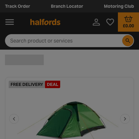
Track Order
Branch Locator
Motoring Club
£0.00
FREE DELIVERY
DEAL