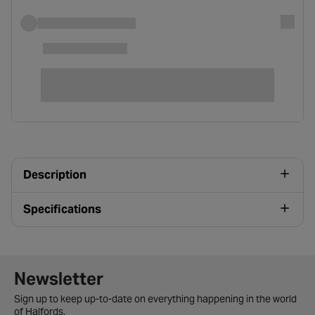
Description
Specifications
Newsletter signup form
Newsletter
Sign up to keep up-to-date on everything happening in the world
of Halfords.