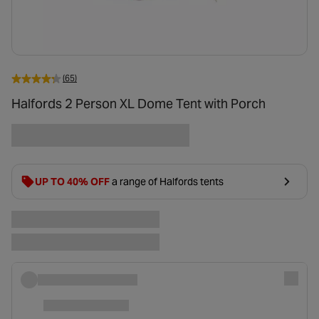
(65)
Halfords 2 Person XL Dome Tent with Porch
UP TO 40% OFF
a range of Halfords tents