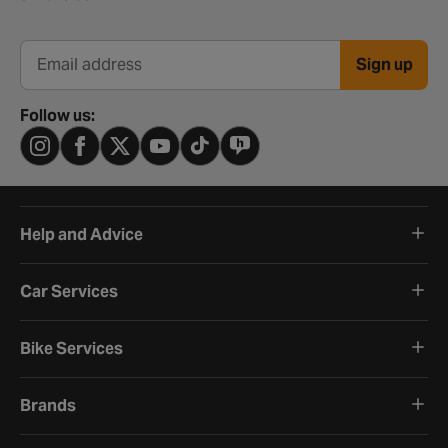
Sign up
Email address
Follow us:
Help and Advice
Car Services
Bike Services
Brands