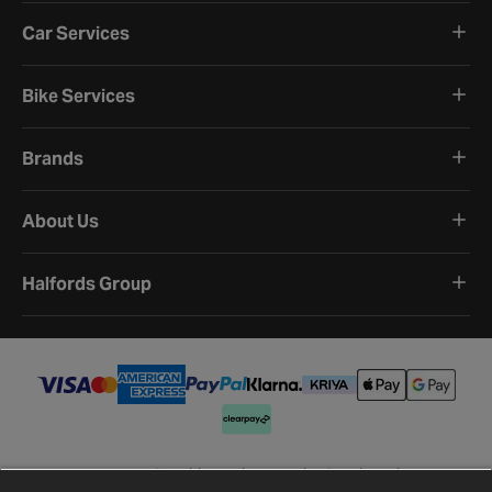
Car Services
Bike Services
Brands
About Us
Halfords Group
Terms and Conditions
Privacy Policy
Cookie Policy