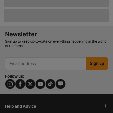
Newsletter signup form
Newsletter
Sign up to keep up-to-date on everything happening in the world
of Halfords.
Sign up
Email address
Follow us:
Help and Advice