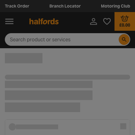
Track Order
Branch Locator
Motoring Club
£0.00