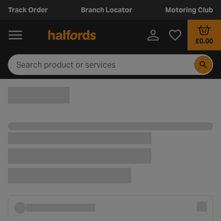
Track Order
Branch Locator
Motoring Club
£0.00