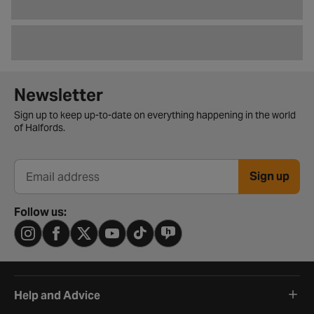
Newsletter signup form
Newsletter
Sign up to keep up-to-date on everything happening in the world
of Halfords.
Sign up
Email address
Follow us:
Help and Advice