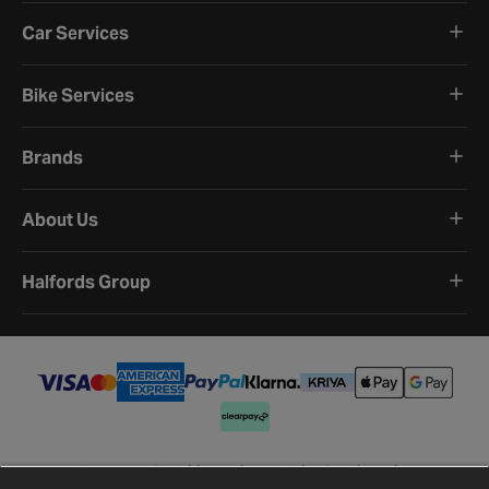
Car Services
Bike Services
Brands
About Us
Halfords Group
Terms and Conditions
Privacy Policy
Cookie Policy