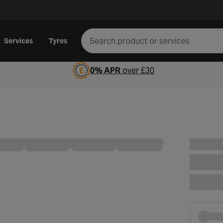
Services
Tyres
0% APR
over £30