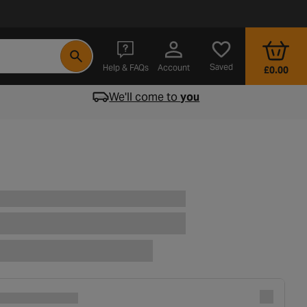
- opens in a new tab
Saved
Help & FAQs
Account
£0.00
We'll come to
you