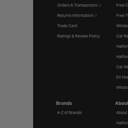
- opens in a new 
Orders & Transactions
Free 
- opens in a new ta
Returns information
Free 
Trade Card
Winds
Ratings & Review Policy
Car Re
Halfor
Halfo
Car W
EV Ho
Windo
Brands
About
A-Z of Brands
About
Halfor