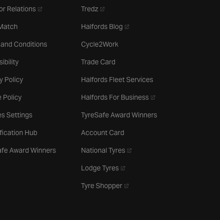
- opens in a new tab
- opens in a new tab
or Relations
Tredz
- opens in a new tab
 Match
Halfords Blog
 and Conditions
Cycle2Work
ibility
Trade Card
y Policy
Halfords Fleet Services
- opens in a new tab
 Policy
Halfords For Business
s Settings
TyreSafe Award Winners
ification Hub
Account Card
- opens in a new tab
afe Award Winners
National Tyres
- opens in a new tab
Lodge Tyres
- opens in a new tab
Tyre Shopper