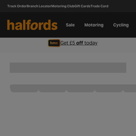
Track Order
Branch Locator
Motoring Club
Gift Cards
Trade Card
Sale
Motoring
Cycling
Get £5
off
today