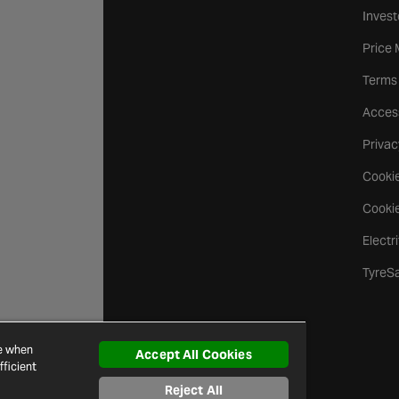
Invest
Price
Terms
Access
Privac
Cookie
Cookie
Electr
TyreS
ce when
Accept All Cookies
ficient
Reject All