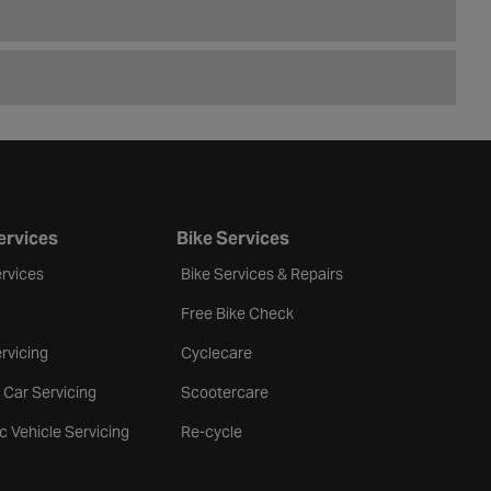
ervices
Bike Services
rvices
Bike Services & Repairs
Free Bike Check
rvicing
Cyclecare
 Car Servicing
Scootercare
ic Vehicle Servicing
Re-cycle