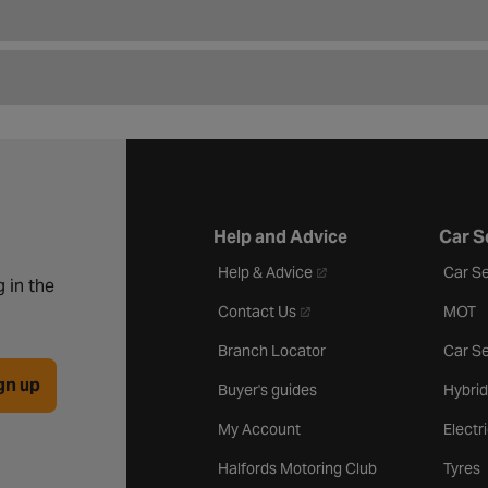
Help and Advice
Car S
- opens in a new tab
Help & Advice
Car Se
 in the
- opens in a new tab
Contact Us
MOT
Branch Locator
Car Se
gn up
Buyer's guides
Hybrid
My Account
Electr
Halfords Motoring Club
Tyres