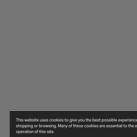
This website uses cookies to give you the best possible experien
shopping or browsing. Many of these cookies are essential to the ef
operation of this site.