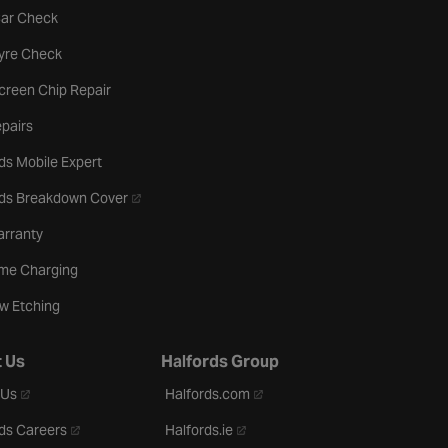
tab
Car Check
b
Tyre Check
creen Chip Repair
pairs
ds Mobile Expert
- opens in a new tab
rds Breakdown Cover
arranty
me Charging
w Etching
 Us
Halfords Group
- opens in a new tab
- opens in a new tab
 Us
Halfords.com
- opens in a new tab
- opens in a new tab
ds Careers
Halfords.ie