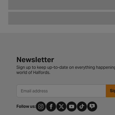
Newsletter signup form
Newsletter
Sign up to keep up-to-date on everything happening
world of Halfords.
Si
Email address
Follow us: