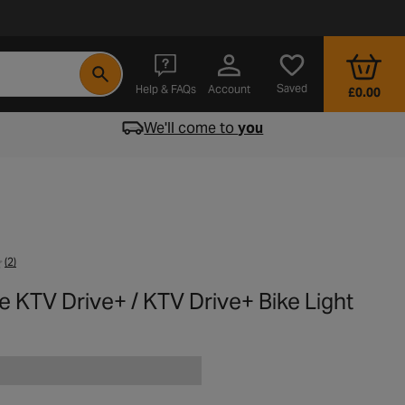
- opens in a new tab
Saved
Help & FAQs
Account
£0.00
We'll come to
you
(2)
e KTV Drive+ / KTV Drive+ Bike Light