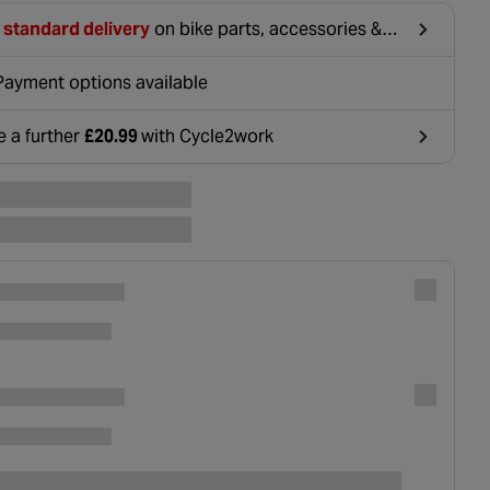
 standard delivery
on bike parts, accessories &
hing. For orders under £20, £2.99 will be
ounted at basket.
Payment options available
e a further
£20.99
with Cycle2work
ens in a new tab