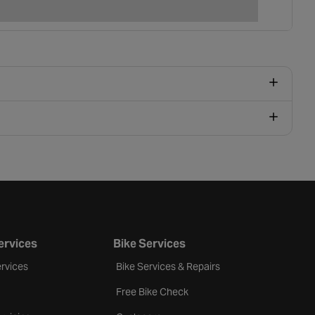
ervices
Bike Services
rvices
Bike Services & Repairs
Free Bike Check