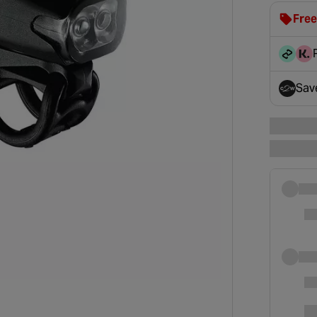
Free
clot
disc
Sav
- op