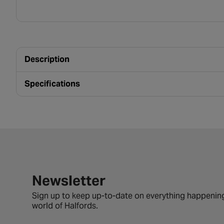
Description
Specifications
Newsletter signup form
Newsletter
Sign up to keep up-to-date on everything happening
world of Halfords.