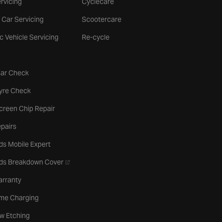
rvicing
Cyclecare
 Car Servicing
Scootercare
ic Vehicle Servicing
Re-cycle
tab
Car Check
b
Tyre Check
creen Chip Repair
pairs
ds Mobile Expert
- opens in a new tab
rds Breakdown Cover
arranty
me Charging
w Etching