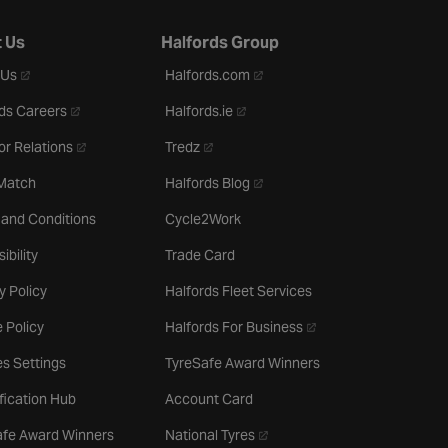
 Us
Halfords Group
- opens in a new tab
- opens in a new tab
 Us
Halfords.com
- opens in a new tab
- opens in a new tab
ds Careers
Halfords.ie
- opens in a new tab
- opens in a new tab
or Relations
Tredz
- opens in a new tab
 Match
Halfords Blog
 and Conditions
Cycle2Work
ibility
Trade Card
y Policy
Halfords Fleet Services
- opens in a new tab
 Policy
Halfords For Business
s Settings
TyreSafe Award Winners
ification Hub
Account Card
- opens in a new tab
afe Award Winners
National Tyres