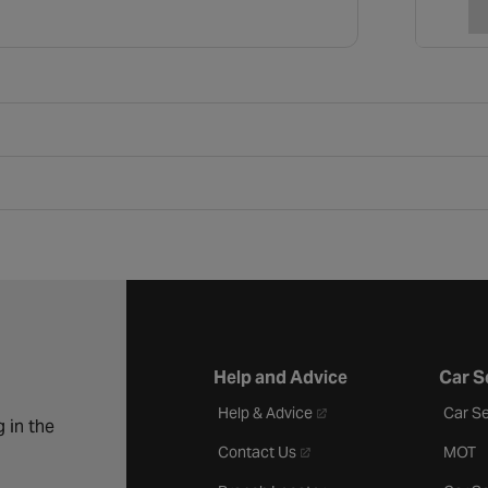
Help and Advice
Car S
- opens in a new tab
Help & Advice
Car Se
 in the
- opens in a new tab
Contact Us
MOT