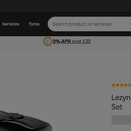
Services
Tyres
0% APR
over £30
Lezyn
Set