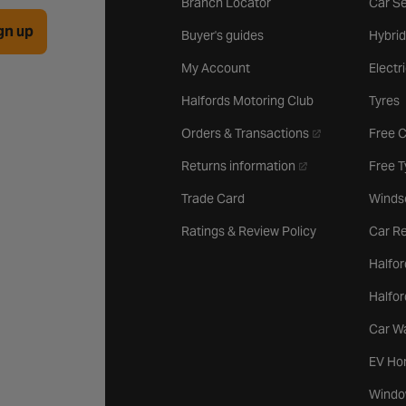
Branch Locator
Car Se
gn up
Buyer's guides
Hybrid
My Account
Electr
Halfords Motoring Club
Tyres
- opens in a new 
Orders & Transactions
Free 
- opens in a new ta
Returns information
Free 
Trade Card
Winds
Ratings & Review Policy
Car Re
Halfor
Halfo
Car W
EV Ho
Windo