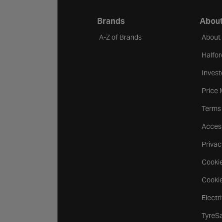
Brands
About
A-Z of Brands
About
Halfor
Invest
Price
Terms
Access
Privac
Cookie
Cookie
Electr
TyreS