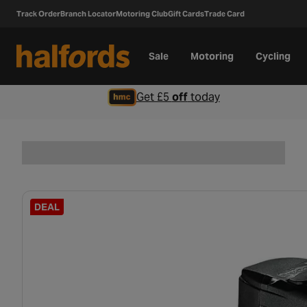
Track Order
Branch Locator
Motoring Club
Gift Cards
Trade Card
Sale
Motoring
Cycling
Get £5
off
today
DEAL