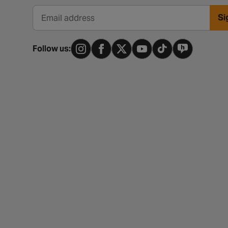
Si
Email address
Follow us: