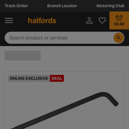
Track Order
Branch Locator
Motoring Club
£0.00
ONLINE EXCLUSIVE
DEAL