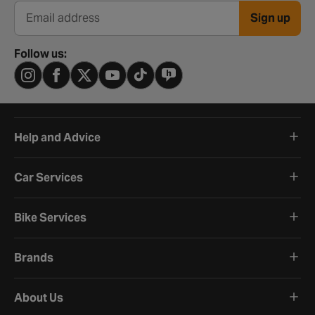
Sign up
Email address
Follow us:
Help and Advice
Car Services
Bike Services
Brands
About Us