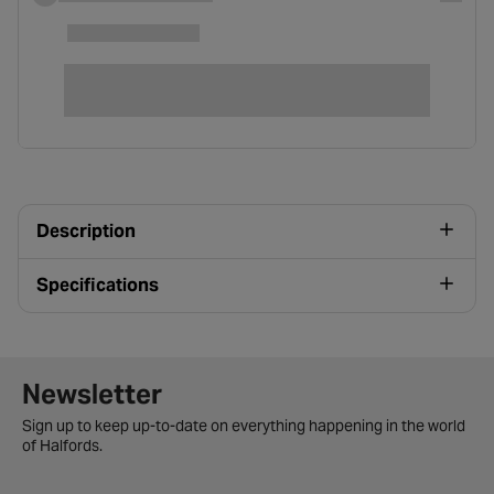
Description
Specifications
Newsletter signup form
Newsletter
Sign up to keep up-to-date on everything happening in the world
of Halfords.