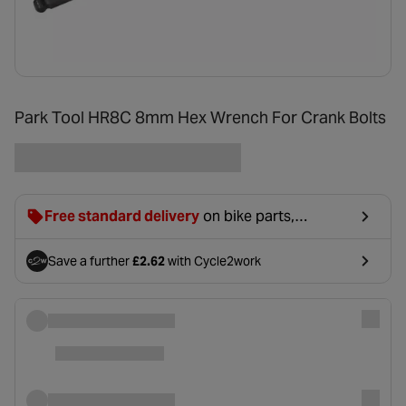
Park Tool HR8C 8mm Hex Wrench For Crank Bolts
Free standard delivery
on bike parts,
accessories & clothing. For orders under £20,
£2.99 will be discounted at basket.
Save a further
£2.62
with Cycle2work
- opens in a new tab