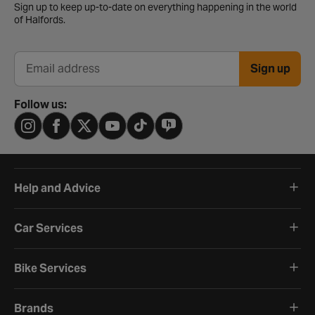
Sign up to keep up-to-date on everything happening in the world
of Halfords.
Sign up
Email address
Follow us:
Help and Advice
Car Services
Bike Services
Brands