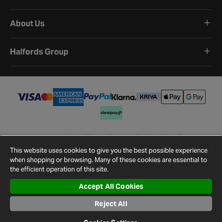
About Us
Halfords Group
Terms and Conditions
Privacy Policy
Cookie Policy
Cookie Settings
Site Map
Contact Us
This website uses cookies to give you the best possible experience
©
2026
Halfords.
when shopping or browsing. Many of these cookies are essential to
the efficient operation of this site.
Accept All Cookies
Reject All