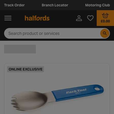
Track Order
Branch Locator
Motoring Club
£0.00
ONLINE EXCLUSIVE