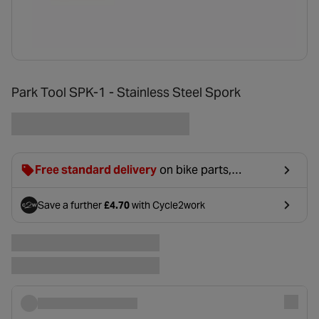
Park Tool SPK-1 - Stainless Steel Spork
Free standard delivery
on bike parts,
accessories & clothing. For orders under £20,
£2.99 will be discounted at basket.
Save a further
£4.70
with Cycle2work
- opens in a new tab