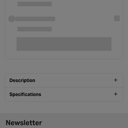
Description
Specifications
Newsletter signup form
Newsletter