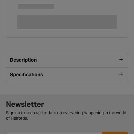
Description
Specifications
Newsletter signup form
Newsletter
Sign up to keep up-to-date on everything happening in the world
of Halfords.