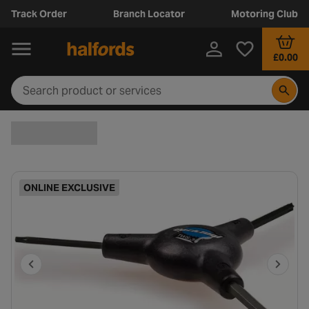
Track Order
Branch Locator
Motoring Club
£0.00
ONLINE EXCLUSIVE
P