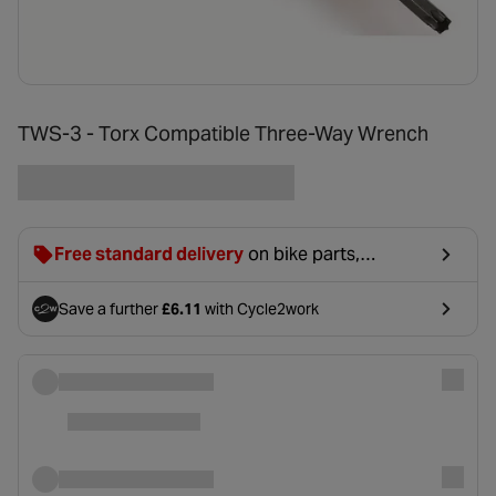
TWS-3 - Torx Compatible Three-Way Wrench
Free standard delivery
on bike parts,
accessories & clothing. For orders under £20,
£2.99 will be discounted at basket.
Save a further
£6.11
with Cycle2work
- opens in a new tab