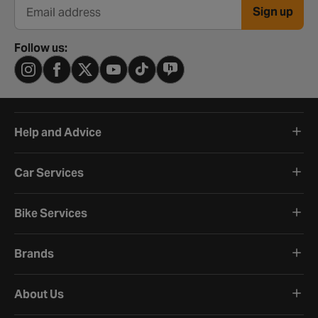
Sign up
Email address
Follow us:
Help and Advice
Car Services
Bike Services
Brands
About Us