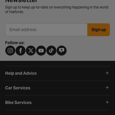
Sign up to keep up-to-date on everything happening in the world
of Halfords.
Sign up
Email address
Follow us:
Help and Advice
Car Services
Bike Services