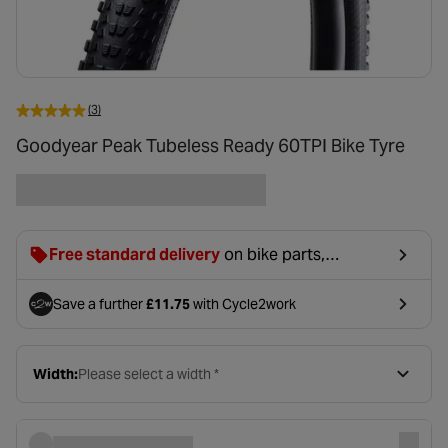
(3)
Goodyear Peak Tubeless Ready 60TPI Bike Tyre
Free standard delivery
on bike parts,
accessories & clothing. For orders under £20,
£2.99 will be discounted at basket.
Save a further
£11.75
with Cycle2work
- opens in a new tab
Width:
Please select a width *