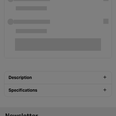
Description
Specifications
Newsletter signup form
Newsletter