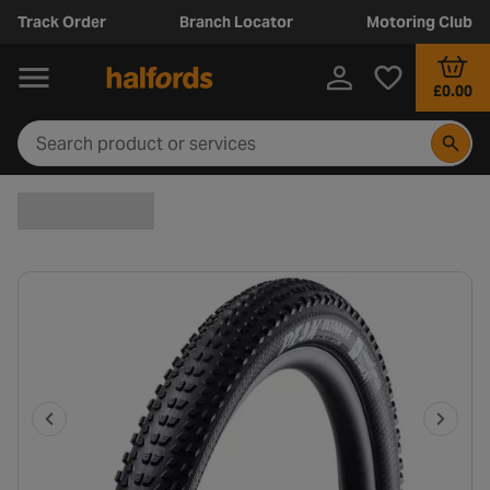
Track Order
Branch Locator
Motoring Club
£0.00