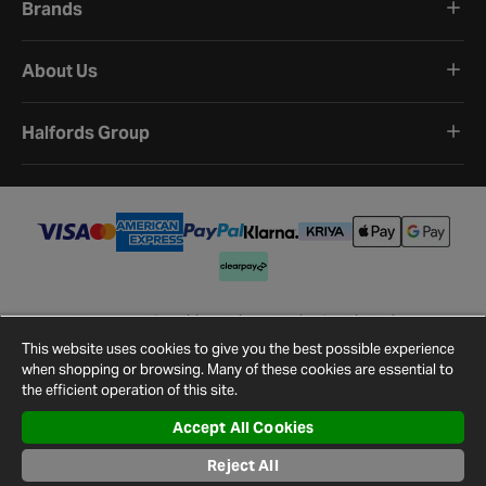
Brands
About Us
Halfords Group
Terms and Conditions
Privacy Policy
Cookie Policy
Cookie Settings
Site Map
Contact Us
This website uses cookies to give you the best possible experience
©
2026
Halfords.
when shopping or browsing. Many of these cookies are essential to
the efficient operation of this site.
Accept All Cookies
Reject All