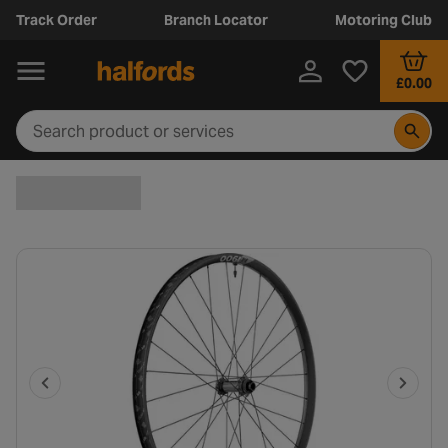
Track Order
Branch Locator
Motoring Club
£0.00