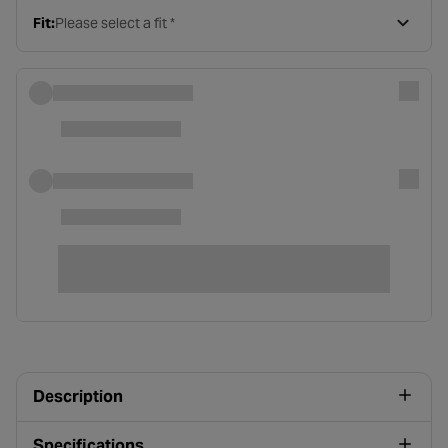
Fit:
Please select a fit *
Description
Specifications