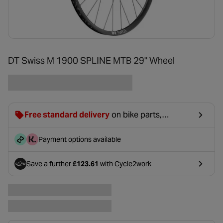
DT Swiss M 1900 SPLINE MTB 29" Wheel
Free standard delivery
on bike parts,
accessories & clothing. For orders under £20,
£2.99 will be discounted at basket.
Payment options available
Save a further
£123.61
with Cycle2work
- opens in a new tab