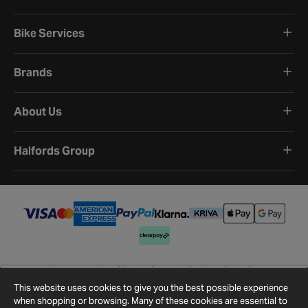
Bike Services
Brands
About Us
Halfords Group
Terms and Conditions
Privacy Policy
Cookie Policy
Cookie Settings
Site Map
Contact Us
This website uses cookies to give you the best possible experience
©
2026
Halfords.
when shopping or browsing. Many of these cookies are essential to