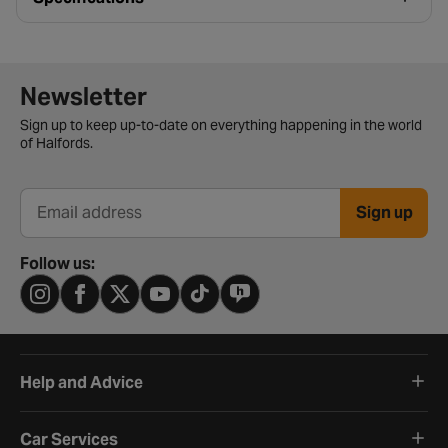
Newsletter signup form
Newsletter
Sign up to keep up-to-date on everything happening in the world
of Halfords.
Sign up
Email address
Follow us:
Help and Advice
Car Services