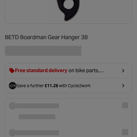
BETD Boardman Gear Hanger 38
Free standard delivery
on bike parts,
accessories & clothing. For orders under £20,
£2.99 will be discounted at basket.
Save a further
£11.28
with Cycle2work
- opens in a new tab