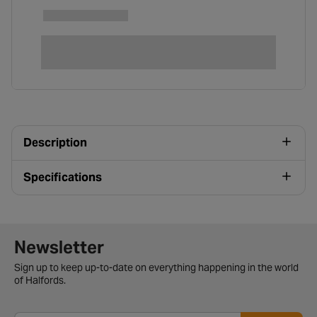
Description
Specifications
Newsletter signup form
Newsletter
Sign up to keep up-to-date on everything happening in the world
of Halfords.