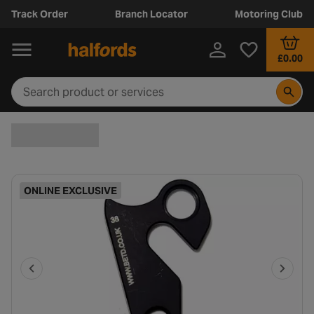
Track Order
Branch Locator
Motoring Club
£0.00
ONLINE EXCLUSIVE