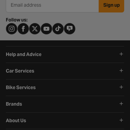
Sign up
Email address
Follow us:
Help and Advice
Car Services
Bike Services
Brands
About Us