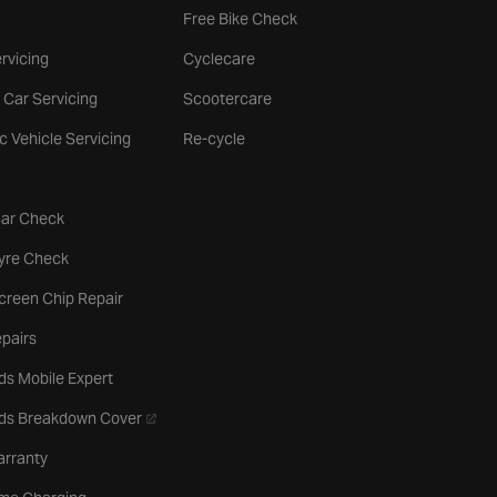
Free Bike Check
rvicing
Cyclecare
 Car Servicing
Scootercare
ic Vehicle Servicing
Re-cycle
tab
Car Check
b
Tyre Check
creen Chip Repair
pairs
ds Mobile Expert
- opens in a new tab
rds Breakdown Cover
arranty