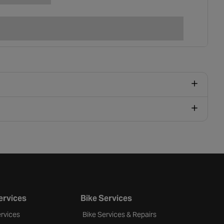
ervices
Bike Services
rvices
Bike Services & Repairs