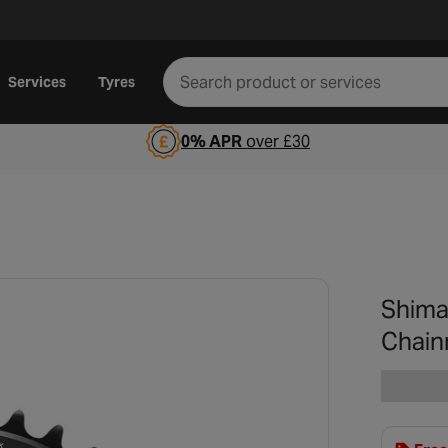
Services
Tyres
0% APR
over £30
Shima
Chain