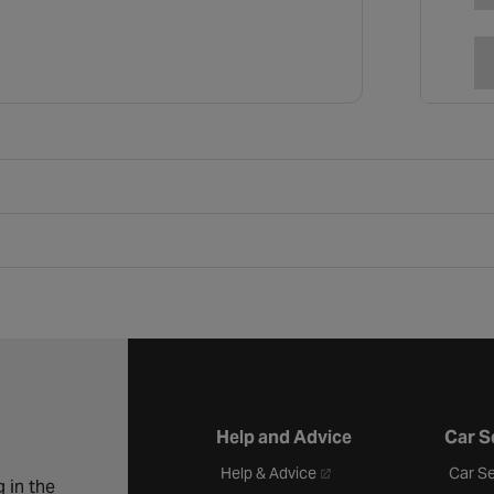
Help and Advice
Car S
- opens in a new tab
Help & Advice
Car Se
 in the