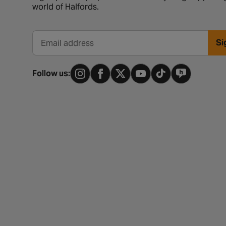
world of Halfords.
Si
Email address
Follow us: