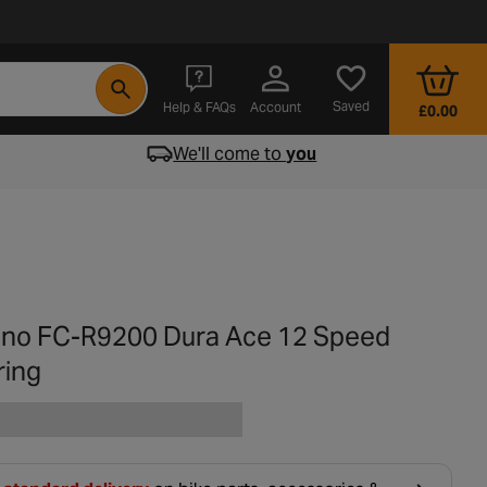
- opens in a new tab
Saved
Help & FAQs
Account
£0.00
We'll come to
you
no FC-R9200 Dura Ace 12 Speed
ring