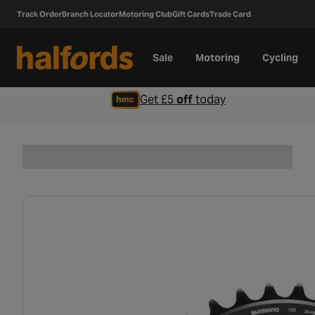
Track Order
Branch Locator
Motoring Club
Gift Cards
Trade Card
Sale
Motoring
Cycling
Get £5
off
today