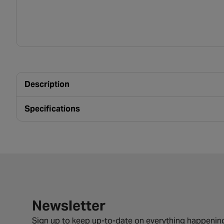
Description
Specifications
Newsletter signup form
Newsletter
Sign up to keep up-to-date on everything happening