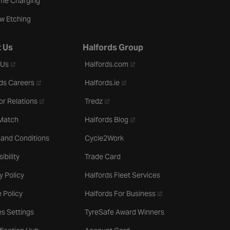
me Charging
w Etching
 Us
Halfords Group
- opens in a new tab
- opens in a new tab
 Us
Halfords.com
- opens in a new tab
- opens in a new tab
ds Careers
Halfords.ie
- opens in a new tab
- opens in a new tab
or Relations
Tredz
- opens in a new tab
 Match
Halfords Blog
 and Conditions
Cycle2Work
ibility
Trade Card
y Policy
Halfords Fleet Services
- opens in a new tab
 Policy
Halfords For Business
s Settings
TyreSafe Award Winners