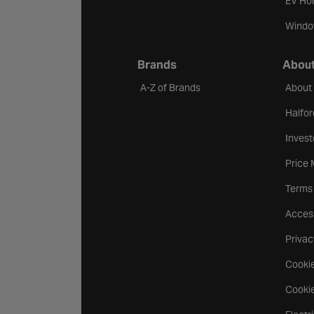
EV Ho
Windo
Brands
About
A-Z of Brands
About
Halfor
Invest
Price
Terms
Access
Privac
Cookie
Cookie