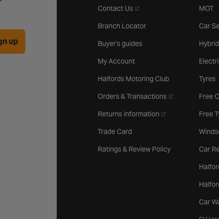
- opens in a new tab
Contact Us
MOT
Branch Locator
Car Se
gn up
Buyer's guides
Hybrid
My Account
Electr
Halfords Motoring Club
Tyres
- opens in a new 
Orders & Transactions
Free 
- opens in a new ta
Returns information
Free 
Trade Card
Winds
Ratings & Review Policy
Car Re
Halfor
Halfo
Car W