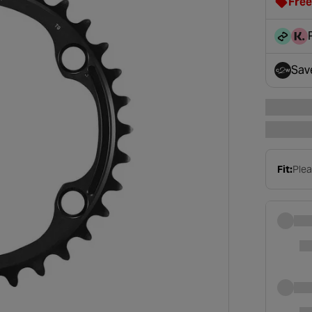
Free
clot
disc
Sav
- op
Fit:
Plea