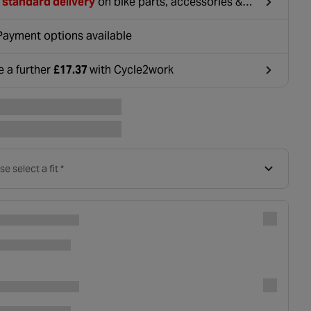
 standard delivery
on bike parts, accessories &
hing. For orders under £20, £2.99 will be
ounted at basket.
Payment options available
e a further
£17.37
with Cycle2work
ens in a new tab
se select a fit *