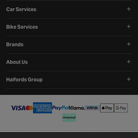
Car Services
Bike Services
Brands
About Us
Halfords Group
Terms and Conditions
Privacy Policy
Cookie Policy