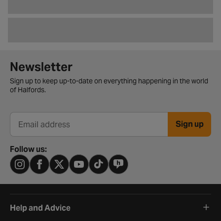
Newsletter signup form
Newsletter
Sign up to keep up-to-date on everything happening in the world
of Halfords.
Sign up
Email address
Follow us:
Help and Advice