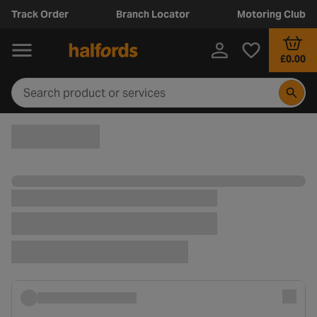
Track Order
Branch Locator
Motoring Club
£0.00