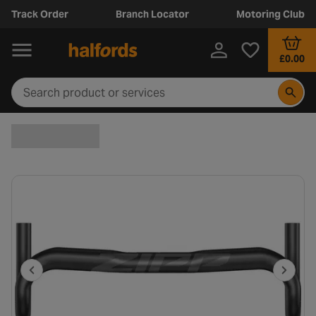
Track Order
Branch Locator
Motoring Club
£0.00