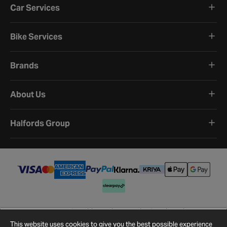
Car Services
Bike Services
Brands
About Us
Halfords Group
Terms and Conditions
Privacy Policy
Cookie Policy
Cookie Settings
Site Map
Contact Us
This website uses cookies to give you the best possible experience