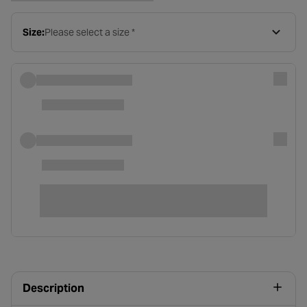
Size:
Please select a size *
Description