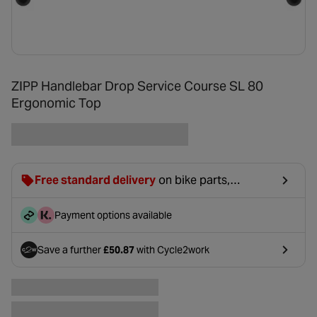
ZIPP Handlebar Drop Service Course SL 80
Ergonomic Top
Free standard delivery
on bike parts,
accessories & clothing. For orders under £20,
£2.99 will be discounted at basket.
Payment options available
Save a further
£50.87
with Cycle2work
- opens in a new tab