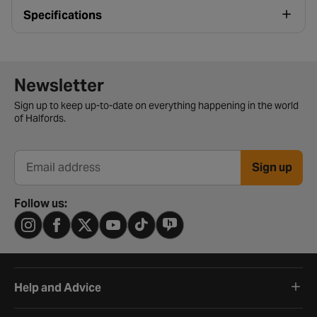
Specifications
Newsletter signup form
Newsletter
Sign up to keep up-to-date on everything happening in the world
of Halfords.
Sign up
Email address
Follow us:
Help and Advice