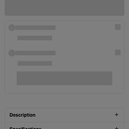
Description