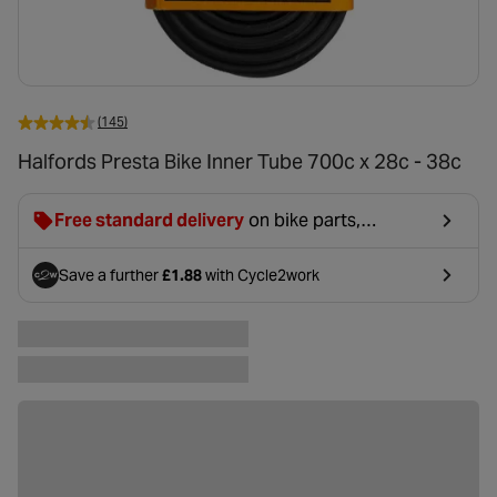
(145)
Halfords Presta Bike Inner Tube 700c x 28c - 38c
Free standard delivery
on bike parts,
accessories & clothing. For orders under £20,
£2.99 will be discounted at basket.
Save a further
£1.88
with Cycle2work
- opens in a new tab