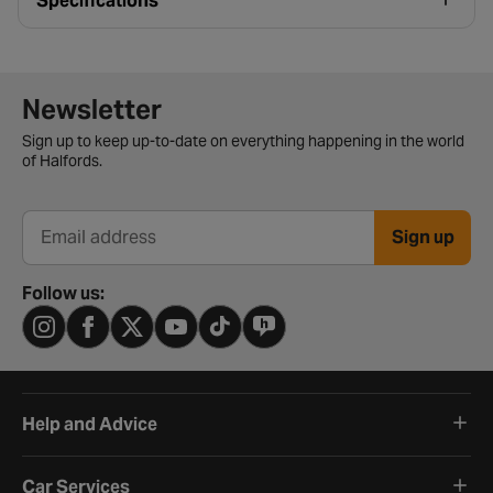
Specifications
Newsletter signup form
Newsletter
Sign up to keep up-to-date on everything happening in the world
of Halfords.
Sign up
Email address
Follow us:
Help and Advice
Car Services