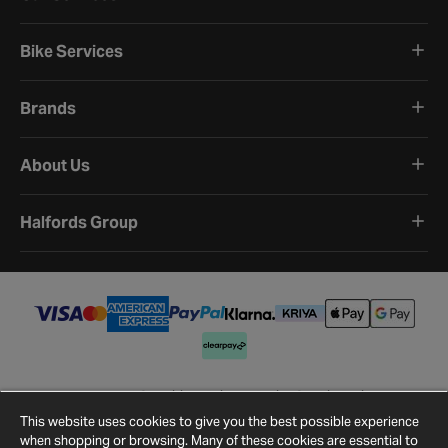
Bike Services
Brands
About Us
Halfords Group
Terms and Conditions
Privacy Policy
Cookie Policy
Cookie Settings
Site Map
Contact Us
This website uses cookies to give you the best possible experience
©
2026
Halfords.
when shopping or browsing. Many of these cookies are essential to