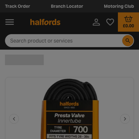
Track Order
Branch Locator
Motoring Club
£0.00