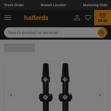
Track Order
Branch Locator
Motoring Club
£0.00