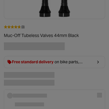
(9)
Muc-Off Tubeless Valves 44mm Black
Free standard delivery
on bike parts,
accessories & clothing. For orders under £20,
£2.99 will be discounted at basket.