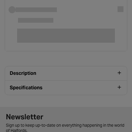
Description
Specifications
Newsletter signup form
Newsletter
Sign up to keep up-to-date on everything happening in the world
of Halfords.