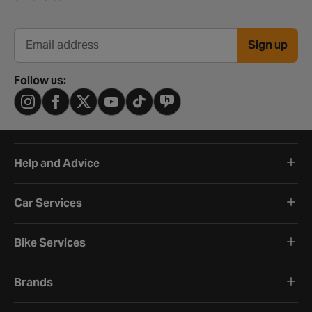
Sign up
Email address
Follow us:
Help and Advice
Car Services
Bike Services
Brands