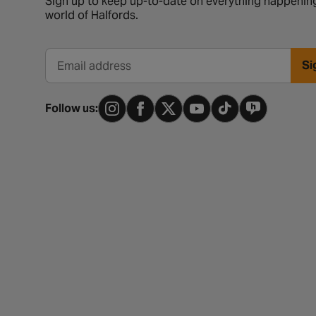
Sign up to keep up-to-date on everything happening
world of Halfords.
Si
Email address
Follow us: