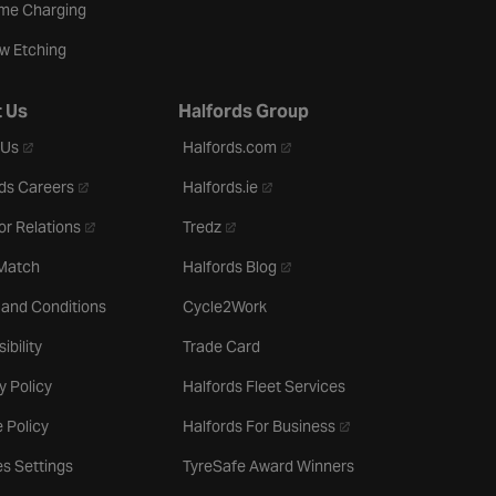
me Charging
w Etching
 Us
Halfords Group
- opens in a new tab
- opens in a new tab
 Us
Halfords.com
- opens in a new tab
- opens in a new tab
ds Careers
Halfords.ie
- opens in a new tab
- opens in a new tab
or Relations
Tredz
- opens in a new tab
 Match
Halfords Blog
 and Conditions
Cycle2Work
ibility
Trade Card
y Policy
Halfords Fleet Services
- opens in a new tab
 Policy
Halfords For Business
s Settings
TyreSafe Award Winners