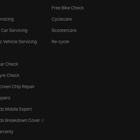
Free Bike Check
rvicing
Cyclecare
 Car Servicing
Scootercare
ic Vehicle Servicing
Re-cycle
tab
Car Check
b
Tyre Check
creen Chip Repair
pairs
ds Mobile Expert
- opens in a new tab
rds Breakdown Cover
arranty