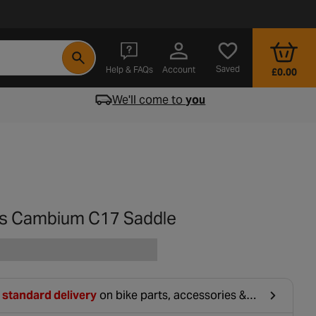
- opens in a new tab
Saved
Help & FAQs
Account
£0.00
We'll come to
you
s Cambium C17 Saddle
 standard delivery
on bike parts, accessories &
hing. For orders under £20, £2.99 will be