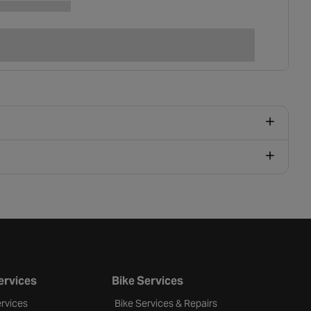
ervices
Bike Services
rvices
Bike Services & Repairs