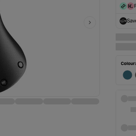
disc
Sav
- op
Colour: