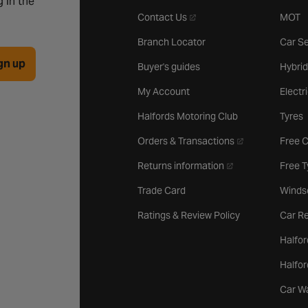
 in the
- opens in a new tab
Contact Us
MOT
Branch Locator
Car Se
gn up
Buyer's guides
Hybrid
My Account
Electr
Halfords Motoring Club
Tyres
- opens in a new 
Orders & Transactions
Free 
- opens in a new ta
Returns information
Free 
Trade Card
Winds
Ratings & Review Policy
Car Re
Halfor
Halfo
Car W