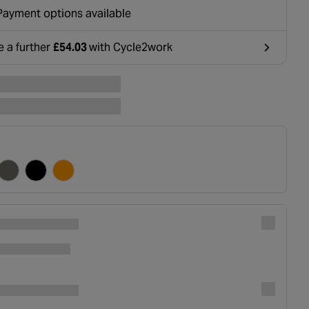
ounted at basket.
Payment options available
e a further
£54.03
with Cycle2work
ens in a new tab