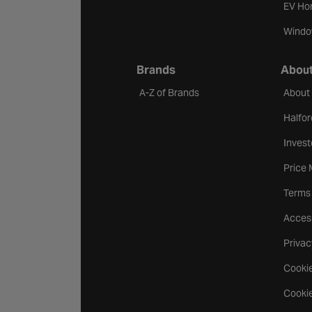
EV Ho
Windo
Brands
About
A-Z of Brands
About
Halfor
Invest
Price
Terms
Access
Privac
Cookie
Cookie