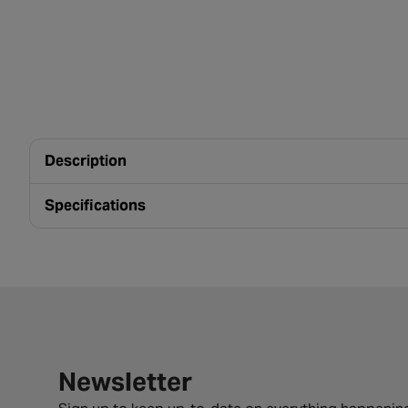
Description
Specifications
Newsletter signup form
Newsletter