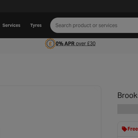
Services
Tyres
0% APR
over £30
Brook
Free
clot