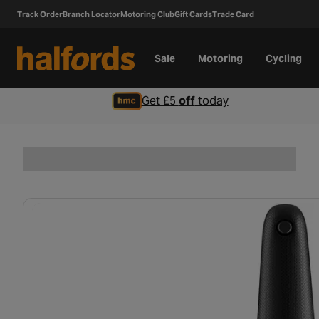
Track Order
Branch Locator
Motoring Club
Gift Cards
Trade Card
Sale
Motoring
Cycling
Get £5
off
today