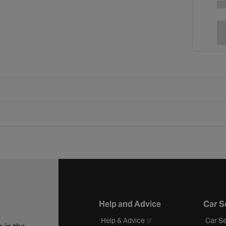
Help and Advice
Car S
- opens in a new tab
Help & Advice
Car Se