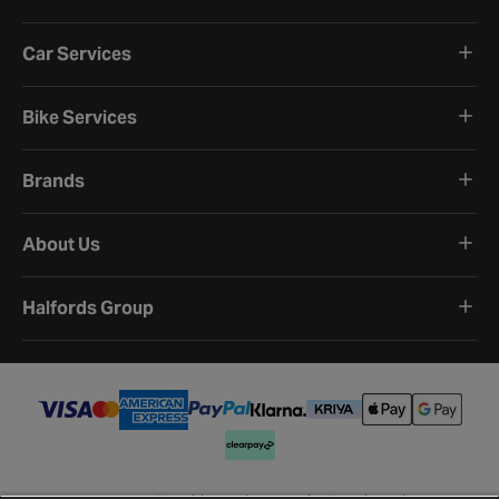
Car Services
Bike Services
Brands
About Us
Halfords Group