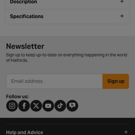
Description
Specifications
Newsletter signup form
Newsletter
Sign up to keep up-to-date on everything happening in the world
of Halfords.
Sign up
Email address
Follow us:
Help and Advice