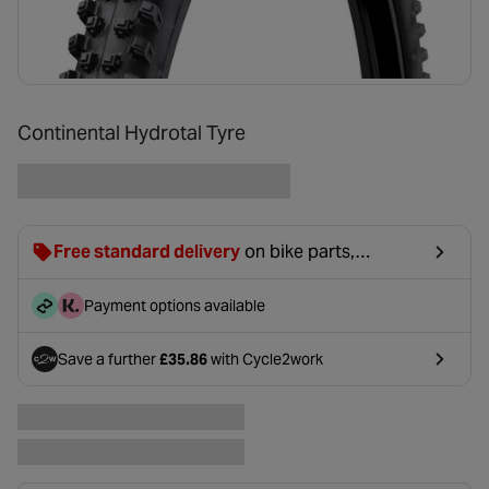
Continental Hydrotal Tyre
Free standard delivery
on bike parts,
accessories & clothing. For orders under £20,
£2.99 will be discounted at basket.
Payment options available
Save a further
£35.86
with Cycle2work
- opens in a new tab