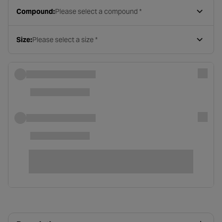
Compound:
Please select a compound *
Size:
Please select a size *