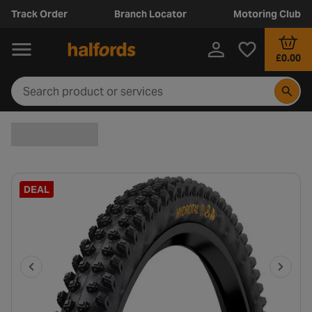
Track Order
Branch Locator
Motoring Club
£0.00
DEAL
P