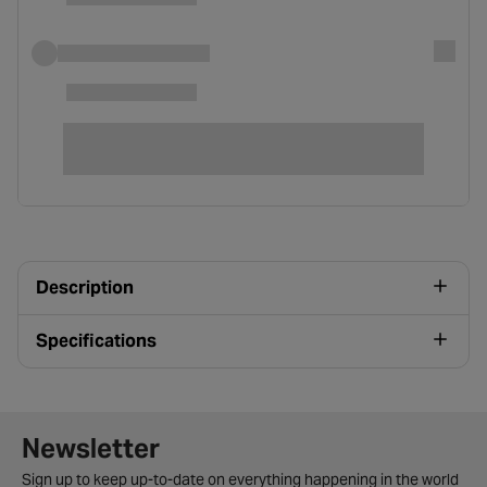
Description
Specifications
Newsletter signup form
Newsletter
Sign up to keep up-to-date on everything happening in the world