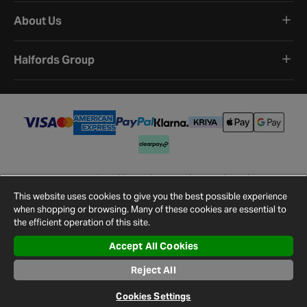
About Us
Halfords Group
Terms and Conditions
Privacy Policy
Cookie Policy
Cookie Settings
Site Map
Contact Us
This website uses cookies to give you the best possible experience
©
2026
Halfords.
when shopping or browsing. Many of these cookies are essential to
the efficient operation of this site.
Accept All Cookies
Reject All
Cookies Settings