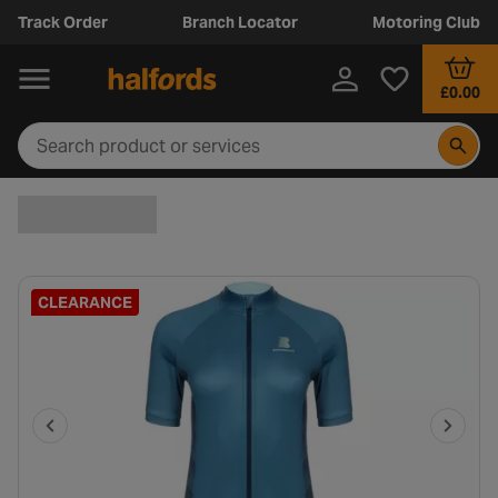
Track Order
Branch Locator
Motoring Club
£0.00
CLEARANCE