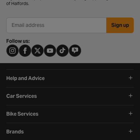
of Halfords.
Sign up
Email address
Follow us:
Help and Advice
Car Services
Bike Services
Brands