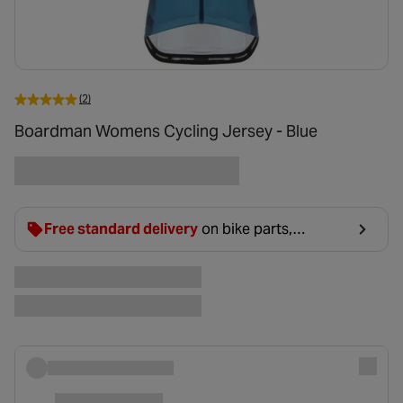
(2)
Boardman Womens Cycling Jersey - Blue
Free standard delivery
on bike parts,
accessories & clothing. For orders under £20,
£2.99 will be discounted at basket.