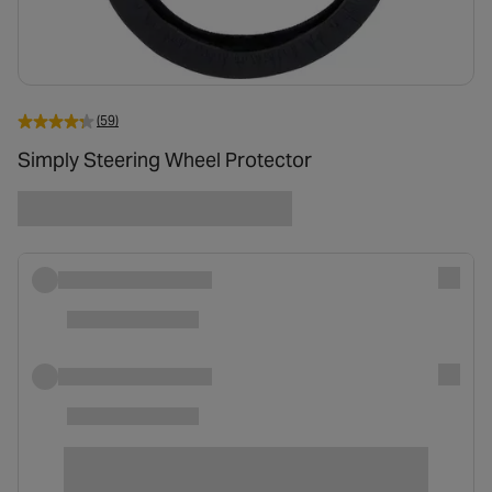
(59)
Simply Steering Wheel Protector