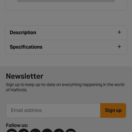
Description
Specifications
Newsletter signup form
Newsletter
Sign up to keep up-to-date on everything happening in the world
of Halfords.
Sign up
Email address
Follow us: