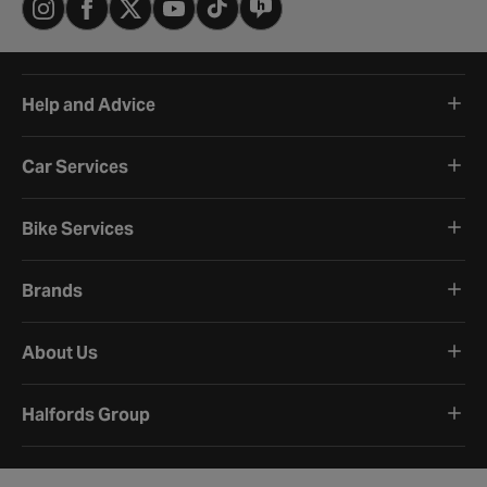
Help and Advice
Car Services
Bike Services
Brands
About Us
Halfords Group