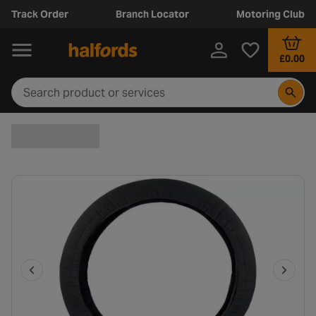
Track Order
Branch Locator
Motoring Club
£0.00