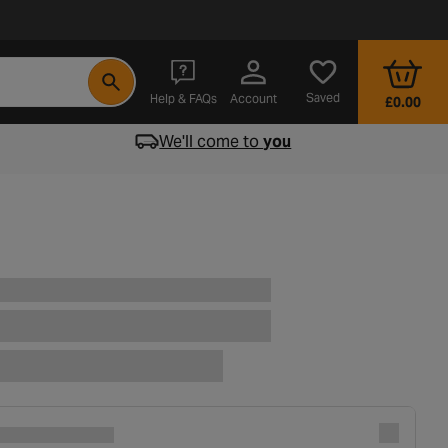
- opens in a new tab
Saved
Help & FAQs
Account
£0.00
We'll come to
you