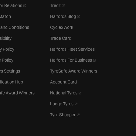
- opens in a new tab
- opens in a new tab
or Relations
Tredz
- opens in a new tab
 Match
Halfords Blog
 and Conditions
Cycle2Work
ibility
Trade Card
y Policy
Halfords Fleet Services
- opens in a new tab
 Policy
Halfords For Business
s Settings
TyreSafe Award Winners
ification Hub
Account Card
- opens in a new tab
afe Award Winners
National Tyres
- opens in a new tab
Lodge Tyres
- opens in a new tab
Tyre Shopper