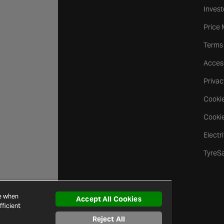
Invest
Price
Terms
Access
Privac
Cookie
Cookie
Electr
TyreS
ce when
Accept All Cookies
ficient
Reject All