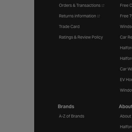
- opens in a new 
Orders & Transactions
Free 
- opens in a new ta
Returns information
Free 
Trade Card
Winds
Ratings & Review Policy
Car Re
Halfor
Halfo
Car W
EV Ho
Windo
Brands
About
A-Z of Brands
About
Halfor