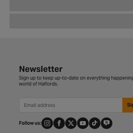
Newsletter signup form
Newsletter
Sign up to keep up-to-date on everything happening
world of Halfords.
Si
Email address
Follow us: