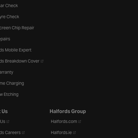
tab
Car Check
b
Tyre Check
creen Chip Repair
pairs
ds Mobile Expert
- opens in a new tab
rds Breakdown Cover
arranty
me Charging
w Etching
 Us
Halfords Group
- opens in a new tab
- opens in a new tab
 Us
Halfords.com
- opens in a new tab
- opens in a new tab
ds Careers
Halfords.ie