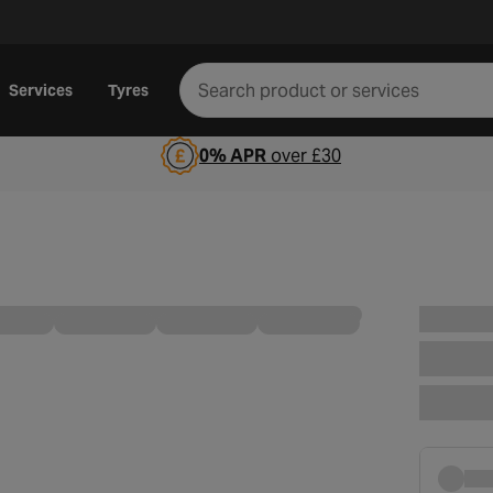
Services
Tyres
0% APR
over £30