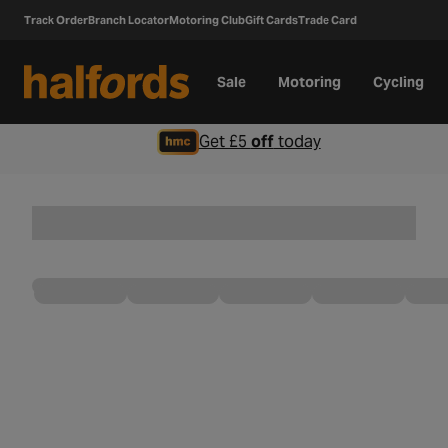
Track Order
Branch Locator
Motoring Club
Gift Cards
Trade Card
Sale
Motoring
Cycling
Get £5
off
today