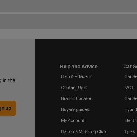
Help and Advice
Car S
- opens in a new tab
Help & Advice
Car Se
 in the
- opens in a new tab
Contact Us
MOT
Branch Locator
Car Se
gn up
Buyer's guides
Hybrid
My Account
Electr
Halfords Motoring Club
Tyres