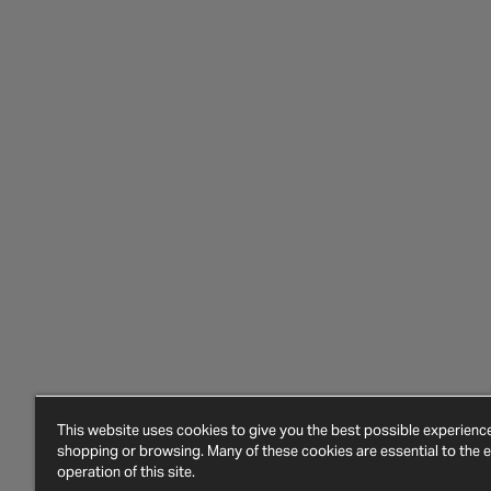
This website uses cookies to give you the best possible experien
shopping or browsing. Many of these cookies are essential to the ef
operation of this site.