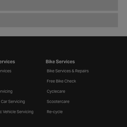
ervices
Bike Services
rvices
Bike Services & Repairs
Free Bike Check
rvicing
Cyclecare
 Car Servicing
Scootercare
ic Vehicle Servicing
Re-cycle