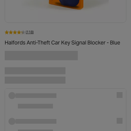
(118)
Halfords Anti-Theft Car Key Signal Blocker - Blue