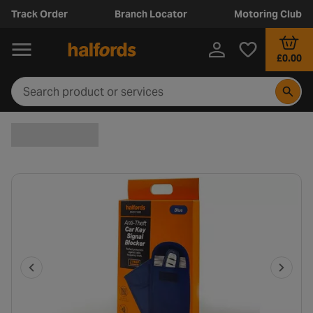
Track Order
Branch Locator
Motoring Club
£0.00