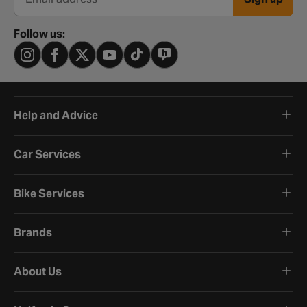
Email address
Follow us:
Help and Advice
Car Services
Bike Services
Brands
About Us