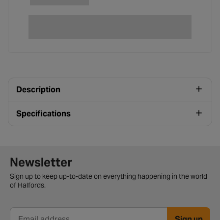
Description
Specifications
Newsletter signup form
Newsletter
Sign up to keep up-to-date on everything happening in the world
of Halfords.
Sign up