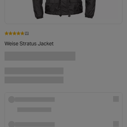
(1)
Weise Stratus Jacket