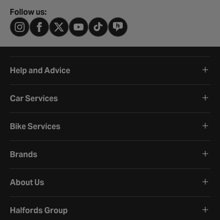
Follow us:
Help and Advice
Car Services
Bike Services
Brands
About Us
Halfords Group