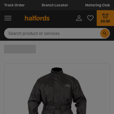
Track Order
Branch Locator
Motoring Club
£0.00