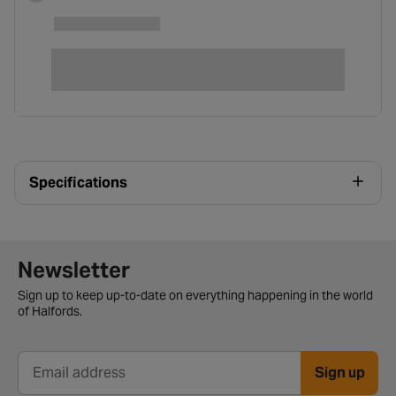
Specifications
Newsletter signup form
Newsletter
Sign up to keep up-to-date on everything happening in the world
of Halfords.
Sign up
Email address