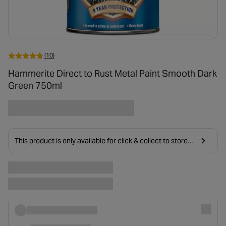
(10)
Hammerite Direct to Rust Metal Paint Smooth Dark
Green 750ml
This product is only available for click & collect to stores
near you due to age restrictions on delivery.