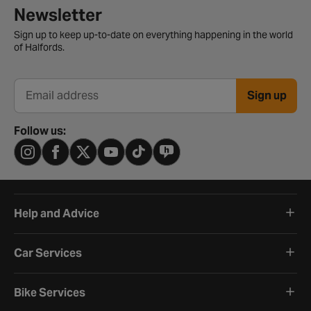
Newsletter signup form
Newsletter
Sign up to keep up-to-date on everything happening in the world
of Halfords.
Sign up
Email address
Follow us:
Help and Advice
Car Services
Bike Services