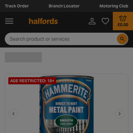
Track Order
Branch Locator
Motoring Club
£0.00
AGE RESTRICTED: 18+