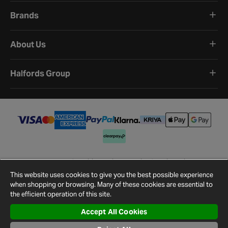
Brands
About Us
Halfords Group
Terms and Conditions
Privacy Policy
Cookie Policy
Cookie Settings
Site Map
Contact Us
This website uses cookies to give you the best possible experience
©
2026
Halfords.
when shopping or browsing. Many of these cookies are essential to
the efficient operation of this site.
Accept All Cookies