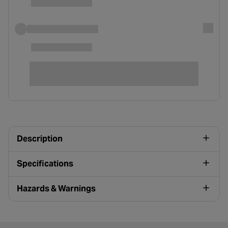
Description
Specifications
Hazards & Warnings