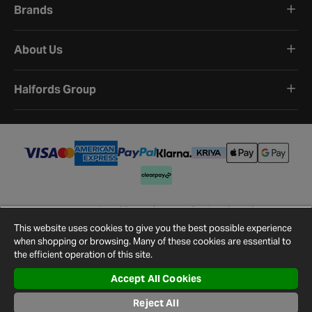
Brands
About Us
Halfords Group
Terms and Conditions
Privacy Policy
Cookie Policy
Cookie Settings
Site Map
Contact Us
This website uses cookies to give you the best possible experience
©
2026
Halfords.
when shopping or browsing. Many of these cookies are essential to
the efficient operation of this site.
Accept All Cookies
Reject All