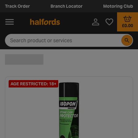
Track Order
Branch Locator
Motoring Club
£0.00
AGE RESTRICTED: 18+