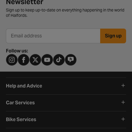
Newsletter
Sign up to keep up-to-date on everything happening in the world
of Halfords.
Sign up
Email address
Follow us:
Help and Advice
Car Services
Bike Services