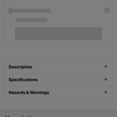
Description
Specifications
Hazards & Warnings
Newsletter signup form