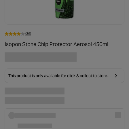
(36)
Isopon Stone Chip Protector Aerosol 450ml
This product is only available for click & collect to stores
near you due to age restrictions on delivery.