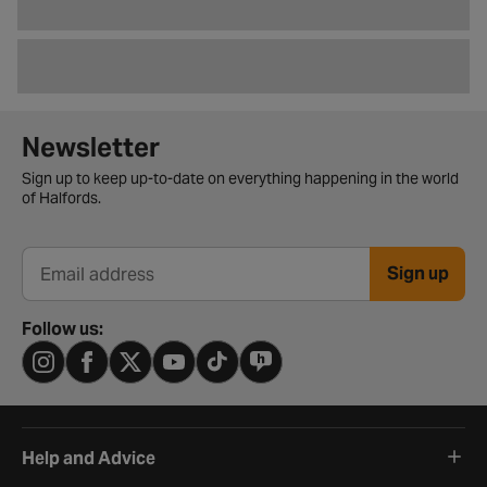
Newsletter signup form
Newsletter
Sign up to keep up-to-date on everything happening in the world
of Halfords.
Sign up
Email address
Follow us:
Help and Advice