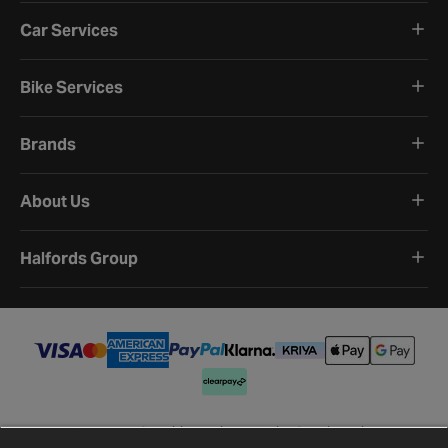
Car Services
Bike Services
Brands
About Us
Halfords Group
Terms and Conditions
Privacy Policy
Cookie Policy