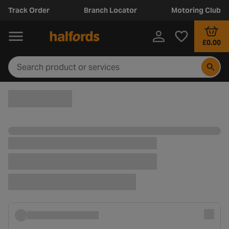
Track Order
Branch Locator
Motoring Club
£0.00