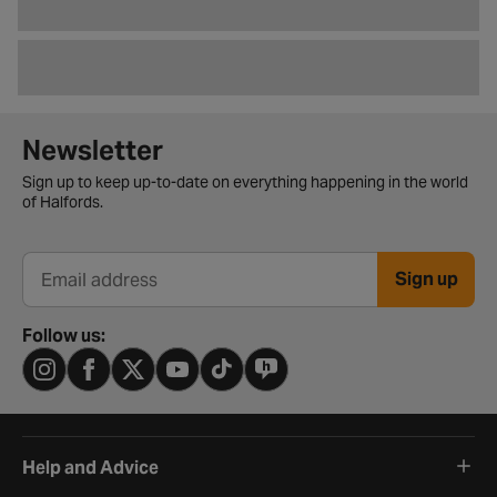
Newsletter signup form
Newsletter
Sign up to keep up-to-date on everything happening in the world
of Halfords.
Sign up
Email address
Follow us:
Help and Advice