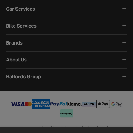
Car Services
Bike Services
Brands
About Us
Halfords Group
Terms and Conditions
Privacy Policy
Cookie Policy