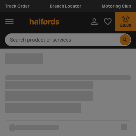
Track Order
Branch Locator
Motoring Club
£0.00