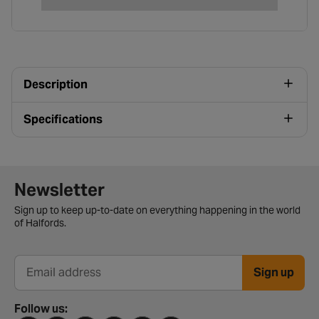
Description
Specifications
Newsletter signup form
Newsletter
Sign up to keep up-to-date on everything happening in the world
of Halfords.
Sign up
Email address
Follow us: