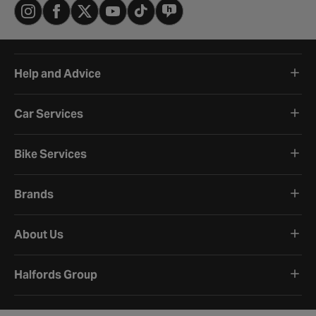
Help and Advice
Car Services
Bike Services
Brands
About Us
Halfords Group