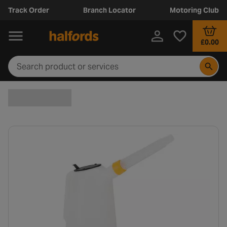
Track Order
Branch Locator
Motoring Club
£0.00