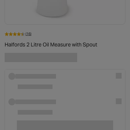
(16)
Halfords 2 Litre Oil Measure with Spout