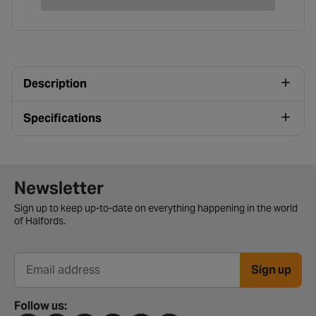
Description
Specifications
Newsletter signup form
Newsletter
Sign up to keep up-to-date on everything happening in the world
of Halfords.
Sign up
Email address
Follow us: