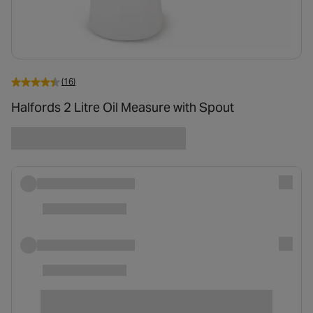
(16)
Halfords 2 Litre Oil Measure with Spout