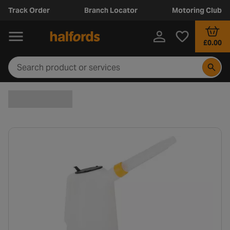
Track Order
Branch Locator
Motoring Club
£0.00