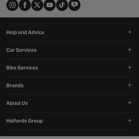
Help and Advice
Car Services
Bike Services
Brands
About Us
Halfords Group