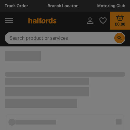
Track Order
Branch Locator
Motoring Club
£0.00