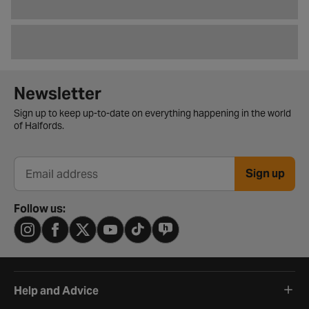
Newsletter signup form
Newsletter
Sign up to keep up-to-date on everything happening in the world
of Halfords.
Sign up
Email address
Follow us:
Help and Advice