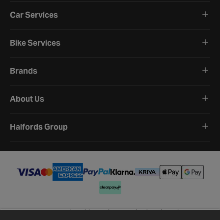
Car Services
Bike Services
Brands
About Us
Halfords Group
Terms and Conditions
Privacy Policy
Cookie Policy