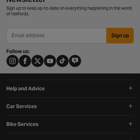
Sign up to keep up-to-date on everything happening in the world
of Halfords.
Sign up
Email address
Follow us:
Help and Advice
Car Services
Bike Services