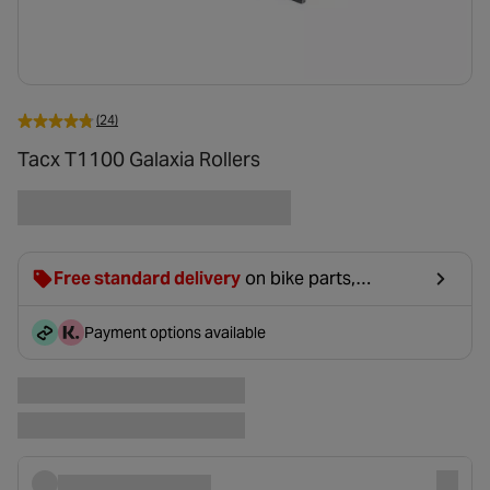
(24)
Tacx T1100 Galaxia Rollers
Free standard delivery
on bike parts,
accessories & clothing. For orders under £20,
£2.99 will be discounted at basket.
Payment options available