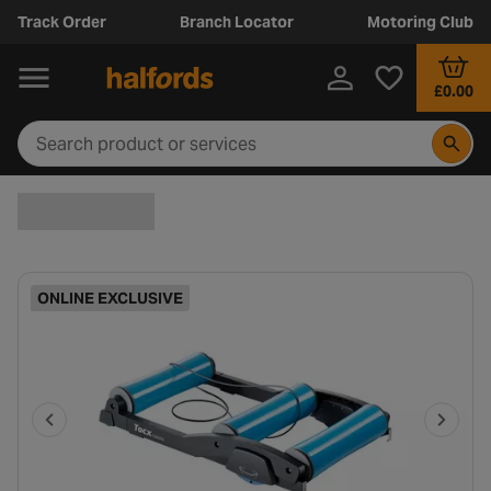
Track Order
Branch Locator
Motoring Club
£0.00
ONLINE EXCLUSIVE
P