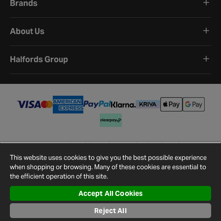
Brands
About Us
Halfords Group
Terms and Conditions
Privacy Policy
Cookie Policy
Cookie Settings
Site Map
Contact Us
This website uses cookies to give you the best possible experience
©
2026
Halfords.
when shopping or browsing. Many of these cookies are essential to
the efficient operation of this site.
Accept All Cookies
Reject All