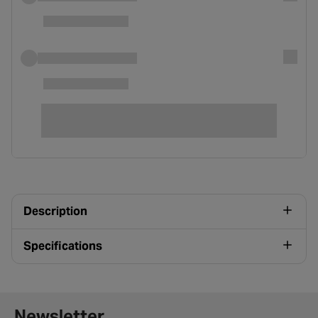
Description
Specifications
Newsletter signup form
Newsletter