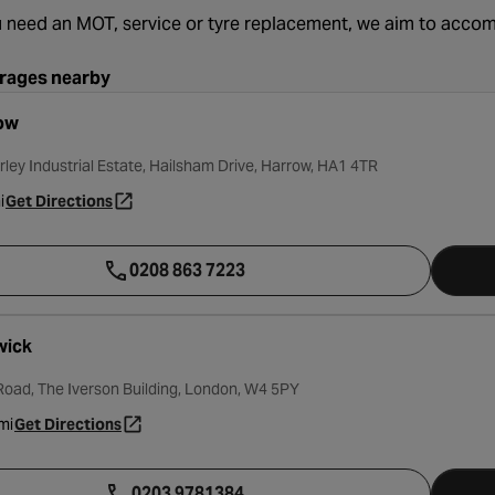
 need an MOT, service or tyre replacement, we aim to acc
rages nearby
ow
rley Industrial Estate, Hailsham Drive, Harrow, HA1 4TR
i
Get Directions
- opens in a new tab
0208 863 7223
wick
oad, The Iverson Building, London, W4 5PY
mi
Get Directions
- opens in a new tab
0203 9781384