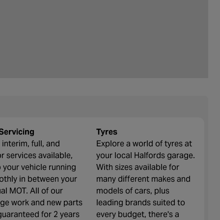
Servicing
Tyres
interim, full, and
Explore a world of tyres at
r services available,
your local Halfords garage.
 your vehicle running
With sizes available for
thly in between your
many different makes and
al MOT. All of our
models of cars, plus
ge work and new parts
leading brands suited to
guaranteed for 2 years
every budget, there's a