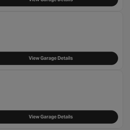
View Garage Details
View Garage Details