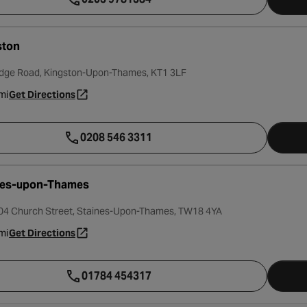
ston
dge Road, Kingston-Upon-Thames, KT1 3LF
mi
Get Directions
- opens in a new tab
0208 546 3311
nes-upon-Thames
104 Church Street, Staines-Upon-Thames, TW18 4YA
mi
Get Directions
- opens in a new tab
01784 454317