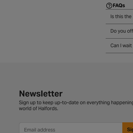
FAQs
Is this the
Do you of
Can I wait
Newsletter signup form
Newsletter
Sign up to keep up-to-date on everything happening
world of Halfords.
Si
Email address