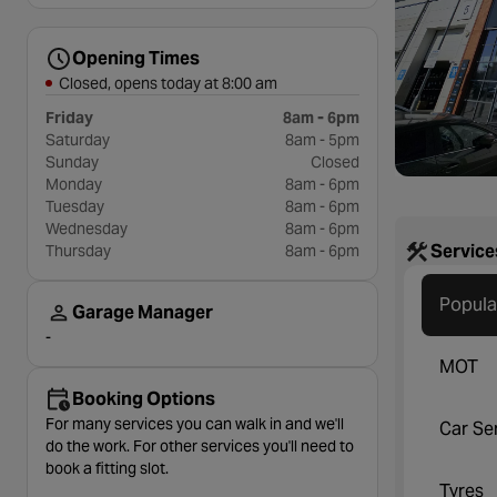
Opening Times
Closed, opens today at 8:00 am
Friday
8am - 6pm
Saturday
8am - 5pm
Sunday
Closed
Monday
8am - 6pm
Tuesday
8am - 6pm
Wednesday
8am - 6pm
Service
Thursday
8am - 6pm
Popula
Garage Manager
-
MOT
Booking Options
For many services you can walk in and we'll
Car Se
do the work. For other services you'll need to
book a fitting slot.
Tyres