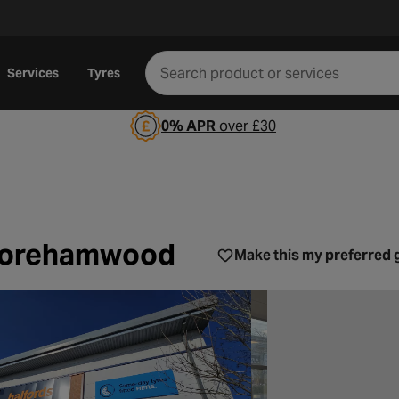
Services
Tyres
0% APR
over £30
rvices Borehamwood
 Borehamwood
Make this my preferred 