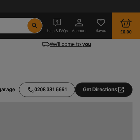
- opens in a new tab
Saved
Help & FAQs
Account
£0.00
We'll come to
you
garage
0208 381 5661
Get Directions
- opens in a ne