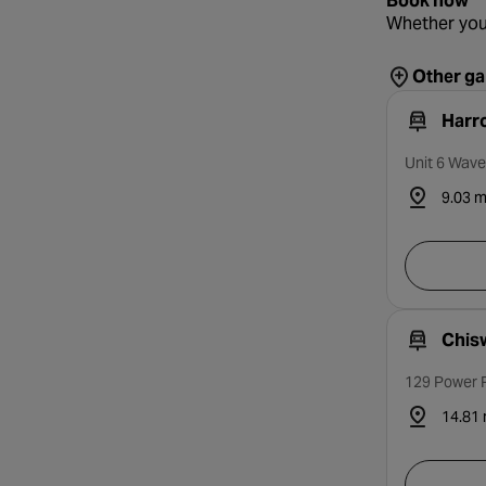
Book now
Whether you
Other ga
Harr
Unit 6 Wave
9.03 m
Chis
129 Power R
14.81 