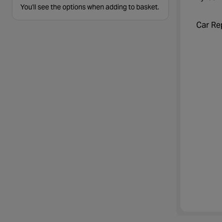
You'll see the options when adding to basket.
Car Re