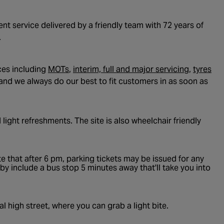
t service delivered by a friendly team with 72 years of
.
- opens in a new tab
- opens i
- o
ces including
MOTs
,
interim, full and major servicing
,
tyres
and we always do our best to fit customers in as soon as
 light refreshments. The site is also wheelchair friendly
e that after 6 pm, parking tickets may be issued for any
rby include a bus stop 5 minutes away that'll take you into
l high street, where you can grab a light bite.