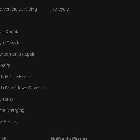
ic Vehicle Servicing
Re-cycle
tab
Car Check
b
Tyre Check
creen Chip Repair
pairs
ds Mobile Expert
- opens in a new tab
rds Breakdown Cover
arranty
me Charging
w Etching
 Us
Halfords Group