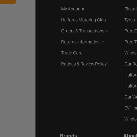
My Account
Electr
Halfords Motoring Club
Tyres
- opens in a new 
Orders & Transactions
Free 
- opens in a new ta
Returns information
Free 
Trade Card
Winds
Ratings & Review Policy
Car Re
Halfor
Halfo
Car W
EV Ho
Windo
Brands
About