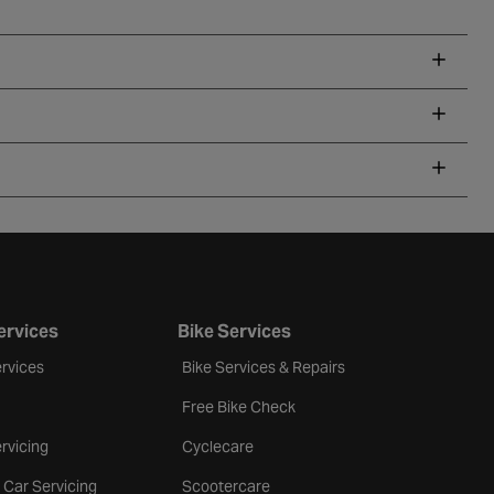
ervices
Bike Services
rvices
Bike Services & Repairs
Free Bike Check
rvicing
Cyclecare
 Car Servicing
Scootercare