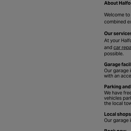
About Half
Welcome to y
combined exp
Our service
At your Half
and
car repa
possible.
Garage facil
Our garage i
with an acce
Parking and
We have free
vehicles par
the local to
Local shops
Our garage i