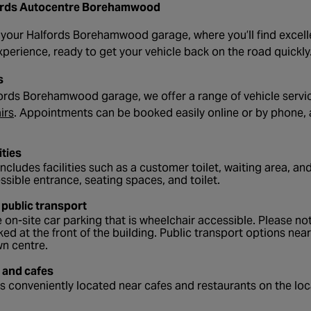
ords Autocentre Borehamwood
our Halfords Borehamwood garage, where you’ll find excellen
erience, ready to get your vehicle back on the road quickly
s
ords Borehamwood garage, we offer a range of vehicle servi
- opens in a new tab
irs
. Appointments can be booked easily online or by phone, 
ities
ncludes facilities such as a customer toilet, waiting area, and
ssible entrance, seating spaces, and toilet.
 public transport
 on-site car parking that is wheelchair accessible. Please not
ked at the front of the building. Public transport options nea
wn centre.
 and cafes
s conveniently located near cafes and restaurants on the loca