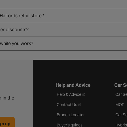
 Halfords retail store?
fer discounts?
 while you work?
Help and Advice
Car S
- opens in a new tab
Help & Advice
Car Se
 in the
- opens in a new tab
Contact Us
MOT
Branch Locator
Car Se
gn up
Buyer's guides
Hybrid