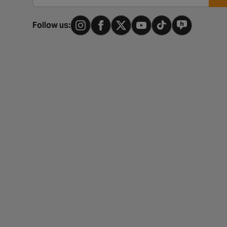
Follow us: