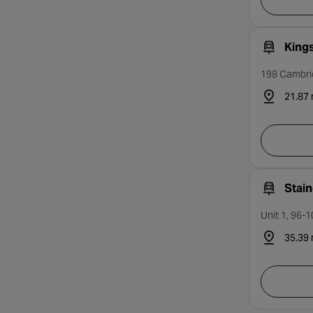
King
198 Cambri
21.87 
Stai
Unit 1, 96-
35.39 