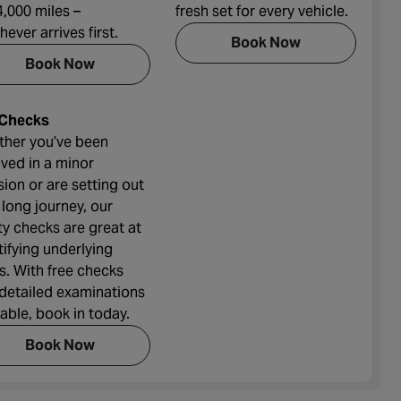
4,000 miles –
fresh set for every vehicle.
hever arrives first.
Book Now
Book Now
 Checks
her you’ve been
lved in a minor
ision or are setting out
 long journey, our
ty checks are great at
tifying underlying
ts. With free checks
detailed examinations
lable, book in today.
Book Now