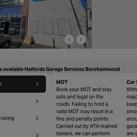
s available Halfords Garage Services Borehamwood
MOT
Car 
r
Book your MOT and stay
With 
safe and legal on the
majo
roads. Failing to hold a
keep
valid MOT may result in a
smoo
rvicing
fine and penalty points.
annu
Carried out by ATA-trained
gara
testers, we can perform
are 