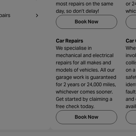
most repairs on the same
or 2
day, so don’t delay!
whic
pairs
Book Now
Car Repairs
Car
We specialise in
Whet
mechanical and electrical
invo
repairs for all makes and
coll
models of vehicles. All our
on a
garage work is guaranteed
safe
for 2 years or 24,000 miles,
iden
whichever comes sooner.
faul
Get started by claiming a
and 
free check today.
avai
Book Now