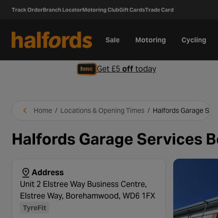
Track Order
Branch Locator
Motoring Club
Gift Cards
Trade Card
Sale
Motoring
Cycling
Get £5
off
today
Home
/
Locations & Opening Times
/
Halfords Garage Se
Halfords Garage Services
Address
Unit 2 Elstree Way Business Centre,
Elstree Way, Borehamwood, WD6 1FX
TyreFit