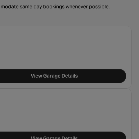
ommodate same day bookings whenever possible.
View Garage Details
View Garage Details