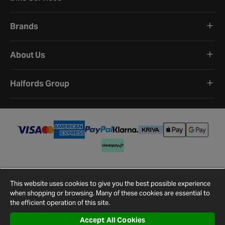
Brands
About Us
Halfords Group
Terms and Conditions
Privacy Policy
Cookie Policy
Cookie Settings
Site Map
Contact Us
This website uses cookies to give you the best possible experience
©
2026
Halfords.
when shopping or browsing. Many of these cookies are essential to
the efficient operation of this site.
Accept All Cookies