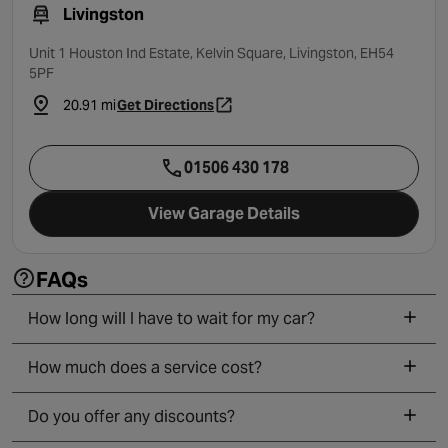
Livingston
Unit 1 Houston Ind Estate, Kelvin Square, Livingston, EH54
5PF
20.91 mi
Get Directions
- opens in a new tab
01506 430 178
View Garage Details
FAQs
How long will I have to wait for my car?
How much does a service cost?
Do you offer any discounts?