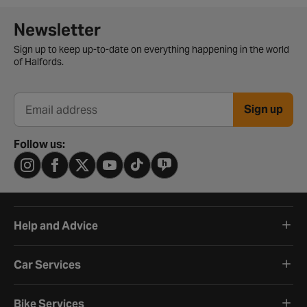
Newsletter signup form
Newsletter
Sign up to keep up-to-date on everything happening in the world
of Halfords.
Sign up
Email address
Follow us:
Help and Advice
Car Services
Bike Services