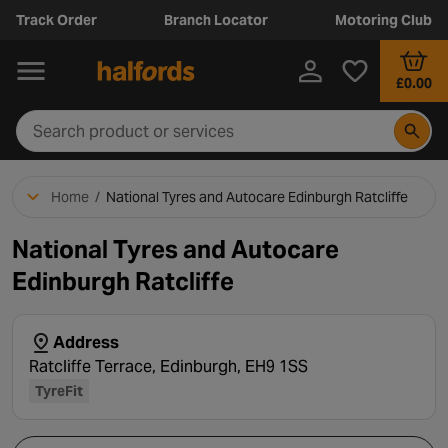
Track Order
Branch Locator
Motoring Club
£0.00
Home
/
National Tyres and Autocare Edinburgh Ratcliffe
National Tyres and Autocare
Edinburgh Ratcliffe
Address
Ratcliffe Terrace, Edinburgh, EH9 1SS
TyreFit