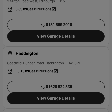
2 Milton Road West, Edinburgh, EH15 1LF
3.69 mi
Get Directions
- opens in a new tab
0131 669 2010
View Garage Details
Haddington
Goatfield, Dunbar Road, Haddington, EH41 3PL
19.13 mi
Get Directions
- opens in a new tab
01620 822 339
View Garage Details