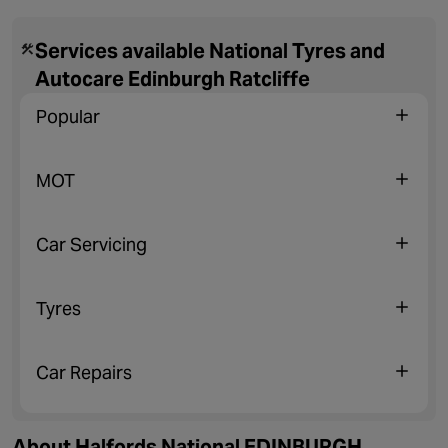
Services available National Tyres and
Autocare Edinburgh Ratcliffe
Popular
MOT
Car Servicing
Tyres
Car Repairs
About Halfords National EDINBURGH