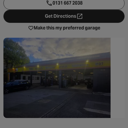
0131 667 2038
Get Directions
- opens in a new tab
Make this my preferred garage