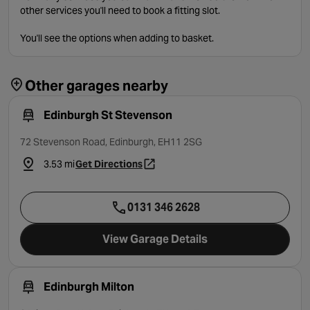
other services you'll need to book a fitting slot.
You'll see the options when adding to basket.
Other garages nearby
Edinburgh St Stevenson
72 Stevenson Road, Edinburgh, EH11 2SG
3.53 mi
Get Directions
- opens in a new tab
0131 346 2628
View Garage Details
Edinburgh Milton