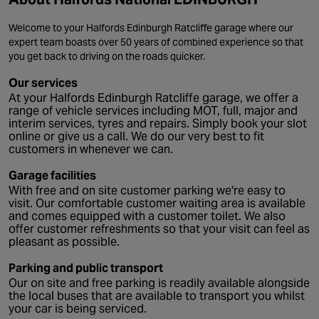
Welcome to your Halfords Edinburgh Ratcliffe garage where our
expert team boasts over 50 years of combined experience so that
you get back to driving on the roads quicker.
Our services
At your Halfords Edinburgh Ratcliffe garage, we offer a
range of vehicle services including MOT, full, major and
interim services, tyres and repairs. Simply book your slot
online or give us a call. We do our very best to fit
customers in whenever we can.
Garage facilities
With free and on site customer parking we're easy to
visit. Our comfortable customer waiting area is available
and comes equipped with a customer toilet. We also
offer customer refreshments so that your visit can feel as
pleasant as possible.
Parking and public transport
Our on site and free parking is readily available alongside
the local buses that are available to transport you whilst
your car is being serviced.