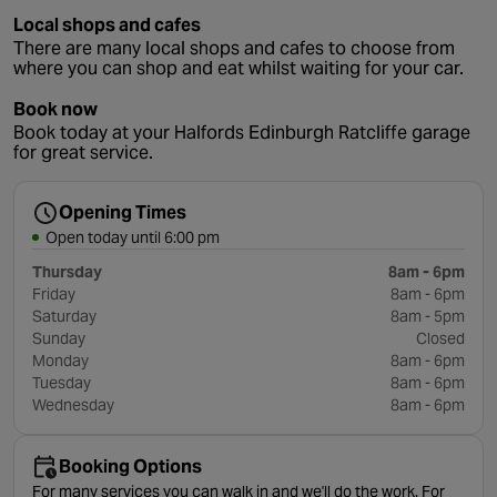
Local shops and cafes
There are many local shops and cafes to choose from
where you can shop and eat whilst waiting for your car.
Book now
Book today at your Halfords Edinburgh Ratcliffe garage
for great service.
Opening Times
Open today until 6:00 pm
Thursday
8am - 6pm
Friday
8am - 6pm
Saturday
8am - 5pm
Sunday
Closed
Monday
8am - 6pm
Tuesday
8am - 6pm
Wednesday
8am - 6pm
Booking Options
For many services you can walk in and we'll do the work. For