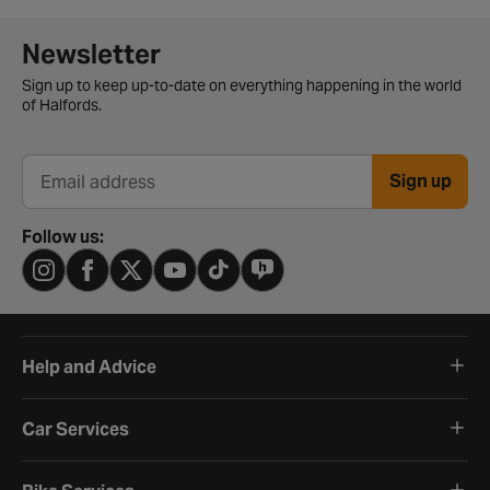
Newsletter signup form
Newsletter
Sign up to keep up-to-date on everything happening in the world
of Halfords.
Sign up
Email address
Follow us:
Help and Advice
Car Services