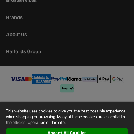
Bike Services
Brands
About Us
Halfords Group
Terms and Conditions
Privacy Policy
Cookie Policy
Cookie Settings
Site Map
Contact Us
This website uses cookies to give you the best possible experience
©
2026
Halfords.
when shopping or browsing. Many of these cookies are essential to
the efficient operation of this site.
Accept All Cookies