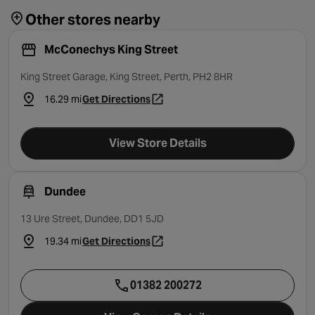
Other stores nearby
McConechys King Street
King Street Garage, King Street, Perth, PH2 8HR
16.29 mi
Get Directions
- opens in a new tab
View Store Details
Dundee
13 Ure Street, Dundee, DD1 5JD
19.34 mi
Get Directions
- opens in a new tab
01382 200272