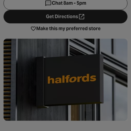
Chat 8am - 5pm
Get Directions
- opens in a new tab
Make this my preferred store