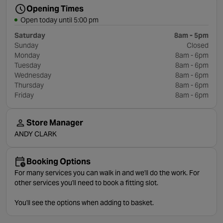
Opening Times
Open today until 5:00 pm
Saturday
8am - 5pm
Sunday
Closed
Monday
8am - 6pm
Tuesday
8am - 6pm
Wednesday
8am - 6pm
Thursday
8am - 6pm
Friday
8am - 6pm
Store Manager
ANDY CLARK
Booking Options
For many services you can walk in and we'll do the work. For
other services you'll need to book a fitting slot.
You'll see the options when adding to basket.