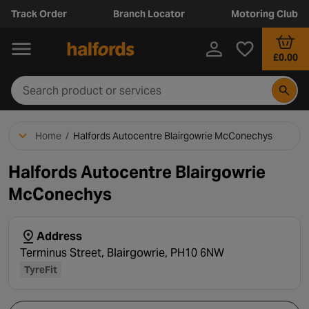
Track Order
Branch Locator
Motoring Club
£0.00
Home
/
Halfords Autocentre Blairgowrie McConechys
Halfords Autocentre Blairgowrie
McConechys
Address
Terminus Street, Blairgowrie, PH10 6NW
TyreFit