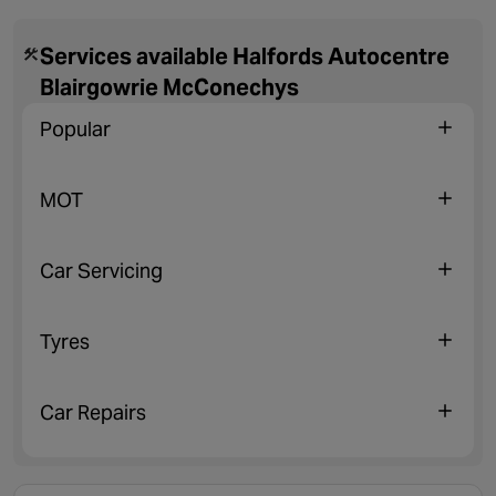
Services available Halfords Autocentre
Blairgowrie McConechys
Popular
MOT
Car Servicing
Tyres
Car Repairs