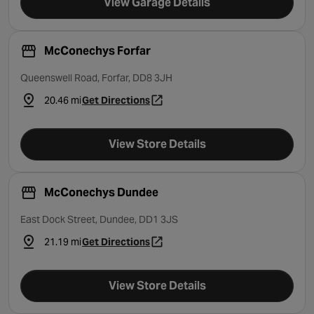
View Garage Details
McConechys Forfar
Queenswell Road, Forfar, DD8 3JH
20.46 mi
Get Directions
- opens in a new tab
View Store Details
McConechys Dundee
East Dock Street, Dundee, DD1 3JS
21.19 mi
Get Directions
- opens in a new tab
View Store Details