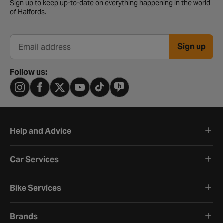
Sign up to keep up-to-date on everything happening in the world
of Halfords.
Sign up
Email address
Follow us:
Help and Advice
Car Services
Bike Services
Brands