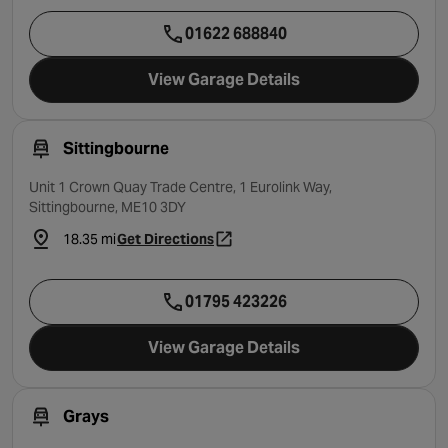
01622 688840
View Garage Details
Sittingbourne
Unit 1 Crown Quay Trade Centre, 1 Eurolink Way,
Sittingbourne, ME10 3DY
18.35 mi
Get Directions
- opens in a new tab
01795 423226
View Garage Details
Grays