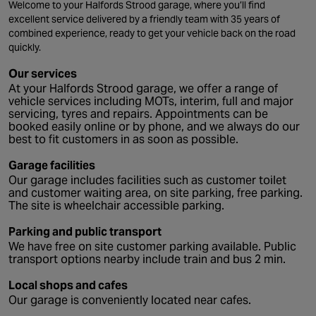
Welcome to your Halfords Strood garage, where you’ll find
excellent service delivered by a friendly team with 35 years of
combined experience, ready to get your vehicle back on the road
quickly.
Our services
At your Halfords Strood garage, we offer a range of
vehicle services including MOTs, interim, full and major
servicing, tyres and repairs. Appointments can be
booked easily online or by phone, and we always do our
best to fit customers in as soon as possible.
Garage facilities
Our garage includes facilities such as customer toilet
and customer waiting area, on site parking, free parking.
The site is wheelchair accessible parking.
Parking and public transport
We have free on site customer parking available. Public
transport options nearby include train and bus 2 min.
Local shops and cafes
Our garage is conveniently located near cafes.