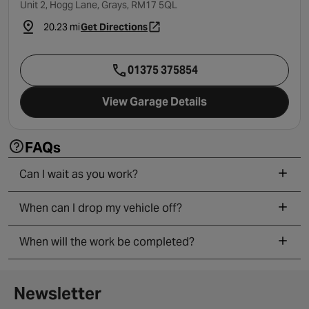
Unit 2, Hogg Lane, Grays, RM17 5QL
20.23 mi
Get Directions
- opens in a new tab
01375 375854
View Garage Details
FAQs
Can I wait as you work?
When can I drop my vehicle off?
When will the work be completed?
Newsletter signup form
Newsletter