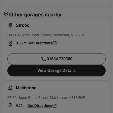
Other garages nearby
Strood
Unit 4, Cuxton Road, Strood, Rochester, ME2 2BT
0.96 mi
Get Directions
- opens in a new tab
01634 720380
View Garage Details
Maidstone
67-69 Upper Stone Street, Maidstone, ME15 6HE
9.72 mi
Get Directions
- opens in a new tab