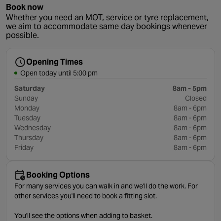
Book now
Whether you need an MOT, service or tyre replacement,
we aim to accommodate same day bookings whenever
possible.
Opening Times
Open today until 5:00 pm
Saturday
8am - 5pm
Sunday
Closed
Monday
8am - 6pm
Tuesday
8am - 6pm
Wednesday
8am - 6pm
Thursday
8am - 6pm
Friday
8am - 6pm
Booking Options
For many services you can walk in and we'll do the work. For
other services you'll need to book a fitting slot.
You'll see the options when adding to basket.