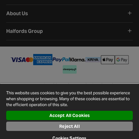
About Us
Halfords Group
Terms and Conditions
Privacy Policy
Cookie Policy
Cookie Settings
Site Map
Contact Us
This website uses cookies to give you the best possible experience
©
2026
Halfords.
when shopping or browsing. Many of these cookies are essential to
the efficient operation of this site.
Accept All Cookies
Reject All
Cookies Settings