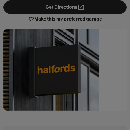
Get Directions
- opens in a new tab
Make this my preferred garage