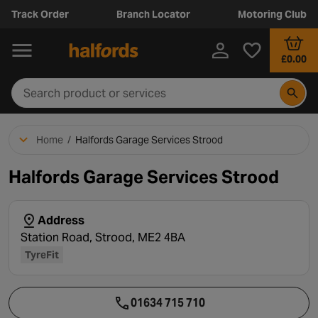
Track Order
Branch Locator
Motoring Club
£0.00
Home
/
Halfords Garage Services Strood
Halfords Garage Services Strood
Address
Station Road, Strood, ME2 4BA
TyreFit
01634 715 710