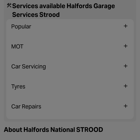
Services available Halfords Garage
Services Strood
Popular
MOT
Car Servicing
Tyres
Car Repairs
About Halfords National STROOD