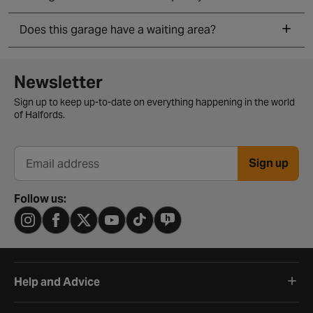
Does this garage have a waiting area?
Newsletter signup form
Newsletter
Sign up to keep up-to-date on everything happening in the world
of Halfords.
Sign up
Email address
Follow us:
Help and Advice