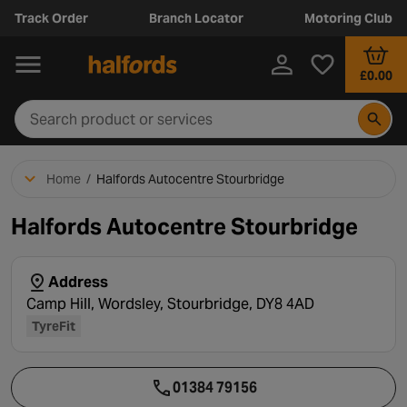
Track Order
Branch Locator
Motoring Club
£0.00
Home
/
Halfords Autocentre Stourbridge
Halfords Autocentre Stourbridge
Address
Camp Hill, Wordsley, Stourbridge, DY8 4AD
TyreFit
01384 79156