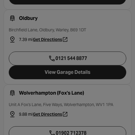
Oldbury
Birchfield Lane, Oldbury, Warley, B69 1DT
7.39 mi
Get Directions
- opens in a new tab
0121 544 8877
View Garage Details
Wolverhampton (Fox's Lane)
Unit A Fox's Lane, Five Ways, Wolverhampton, WV1 1PA
9.88 mi
Get Directions
- opens in a new tab
01902 712378