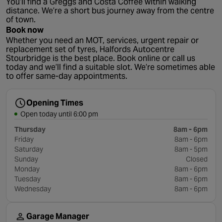
You’ll find a Greggs and Costa Coffee within walking
distance. We’re a short bus journey away from the centre
of town.
Book now
Whether you need an MOT, services, urgent repair or
replacement set of tyres, Halfords Autocentre
Stourbridge is the best place. Book online or call us
today and we’ll find a suitable slot. We’re sometimes able
to offer same-day appointments.
Opening Times
Open today until 6:00 pm
Thursday
8am - 6pm
Friday
8am - 6pm
Saturday
8am - 5pm
Sunday
Closed
Monday
8am - 6pm
Tuesday
8am - 6pm
Wednesday
8am - 6pm
Garage Manager