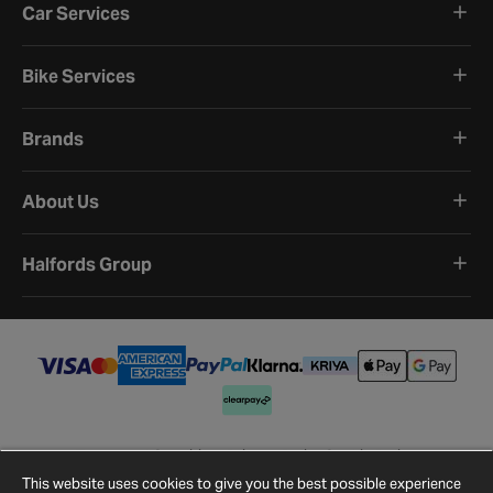
Car Services
Bike Services
Brands
About Us
Halfords Group
Terms and Conditions
Privacy Policy
Cookie Policy
Cookie Settings
Site Map
Contact Us
This website uses cookies to give you the best possible experience
©
2026
Halfords.