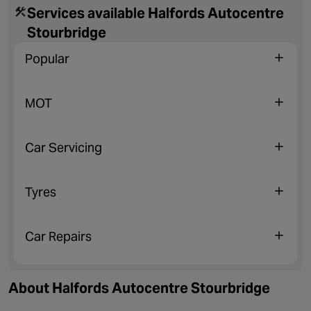
Services available Halfords Autocentre
Stourbridge
Popular
MOT
Car Servicing
Tyres
Car Repairs
About Halfords Autocentre Stourbridge