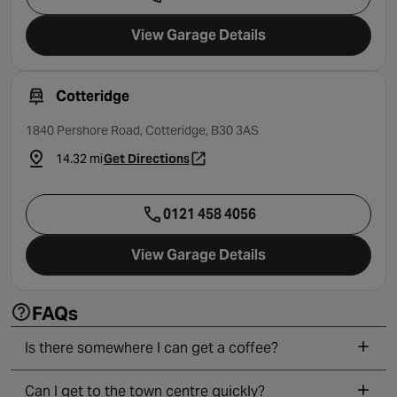
View Garage Details
Cotteridge
1840 Pershore Road, Cotteridge, B30 3AS
14.32 mi
Get Directions
- opens in a new tab
0121 458 4056
View Garage Details
FAQs
Is there somewhere I can get a coffee?
Can I get to the town centre quickly?