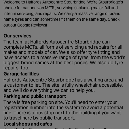
Welcome to Halfords Autocentre Stourbridge. We’re Stourbridge’s
choice for car and van MOTs, servicing (including major, full and
interim servicing) and repairs. We carry a massive range of brand
name tyres and can sometimes fit them on the same day. Check
out our Google Reviews!
Our services
The team at Halfords Autocentre Stourbridge can
complete MOTs, all forms of servicing and repairs for all
makes and models of car. We also offer tyre fitting and
have access to a massive range of tyres, from the world’s
biggest brand names at the best prices. We also do tyre
repairs, too.
Garage facilities
Halfords Autocentre Stourbridge has a waiting area and
a customer toilet. The site is fully wheelchair accessible,
and we’ll do everything we can to help you.
Parking and public transport
There is free parking on site. You’ll need to enter your
registration number into the system to avoid a potential
fine. There is a bus stop next to the building if you want
to travel here by public transport.
Local shops and cafes