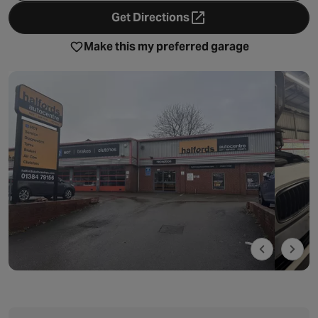
Get Directions
- opens in a new tab
Make this my preferred garage