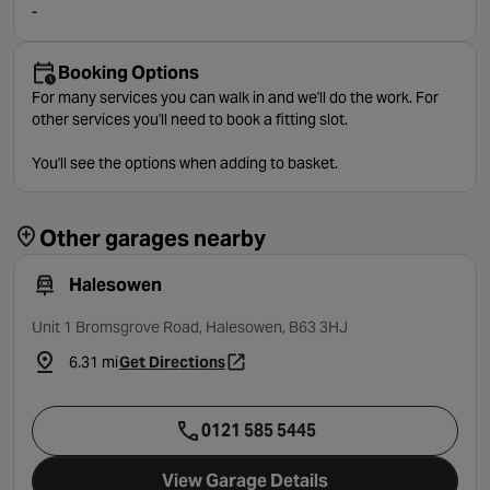
-
Booking Options
For many services you can walk in and we'll do the work. For
other services you'll need to book a fitting slot.
You'll see the options when adding to basket.
Other garages nearby
Halesowen
Unit 1 Bromsgrove Road, Halesowen, B63 3HJ
6.31 mi
Get Directions
- opens in a new tab
0121 585 5445
View Garage Details