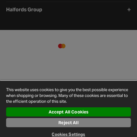
Halfords Group
This website uses cookies to give you the best possible experience
when shopping or browsing. Many of these cookies are essential to
the efficient operation of this site.
Accept All Cookies
Terms and
Privacy
Cookie
Cookies
Site
Conditions
Policy
Policy
Settings
Map
Reject All
© 2026 Halfords
Cookies Settings