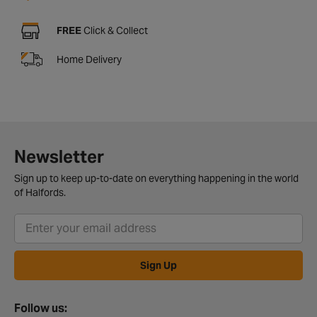
FREE
Click & Collect
Home Delivery
Newsletter
Sign up to keep up-to-date on everything happening in the world
of Halfords.
Sign Up
Follow us: