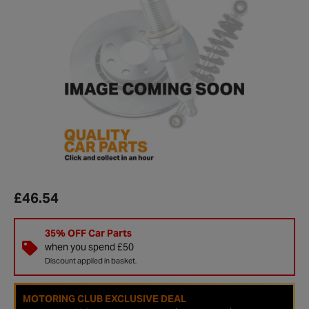
£46.54
35% OFF Car Parts
when you spend £50
Discount applied in basket.
MOTORING CLUB EXCLUSIVE DEAL