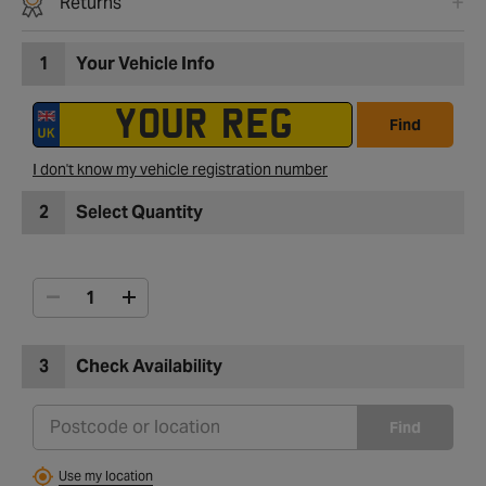
Returns
1
Your Vehicle Info
Find
I don't know my vehicle registration number
2
Select Quantity
3
Check Availability
Find
Use my location