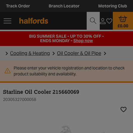
Track Order
Branch Locator
Motoring Club
£0.00
BIG SUMMER SALE - UP TO 30% OFF -
ENDS MONDAY -
Shop now
Cooling & Heating
Oil Cooler & Oil Pipe
Please enter your vehicle registration and location to check
product suitability and availability.
Starline Oil Cooler 215660069
20305327000058
Add t