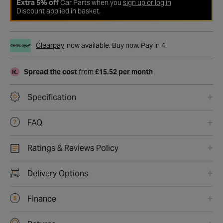
Extra 5% off
Car Parts when you
sign up or log in
Discount applied in basket.
Clearpay
now available. Buy now. Pay in 4.
Spread the cost
from
£15.52 per month
Specification
FAQ
Ratings & Reviews Policy
Delivery Options
Finance