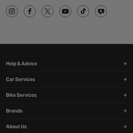
Halfords website footer
Help & Advice
Car Services
Bike Services
Brands
About Us