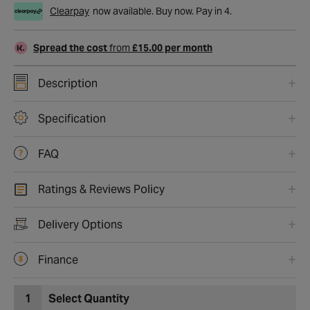
Clearpay
now available. Buy now. Pay in 4.
Spread the cost
from
£15.00 per month
Description
Specification
FAQ
Ratings & Reviews Policy
Delivery Options
Finance
1
Select Quantity