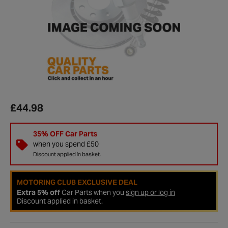
£44.98
35% OFF Car Parts
when you spend £50
Discount applied in basket.
MOTORING CLUB EXCLUSIVE DEAL
Extra 5% off
Car Parts when you
sign up or log in
Discount applied in basket.