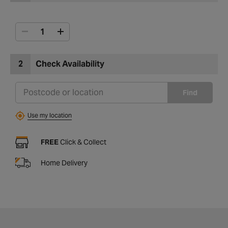
2
Check Availability
Find
Use my location
FREE
Click & Collect
Home Delivery