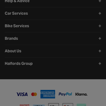
Help & Advice
Car Services
Bike Services
Brands
About Us
Halfords Group