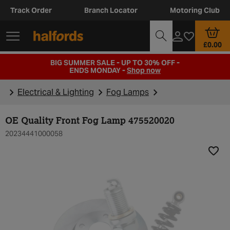
Track Order
Branch Locator
Motoring Club
£0.00
BIG SUMMER SALE - UP TO 30% OFF -
ENDS MONDAY -
Shop now
Electrical & Lighting
Fog Lamps
OE Quality Front Fog Lamp 475520020
20234441000058
Add t