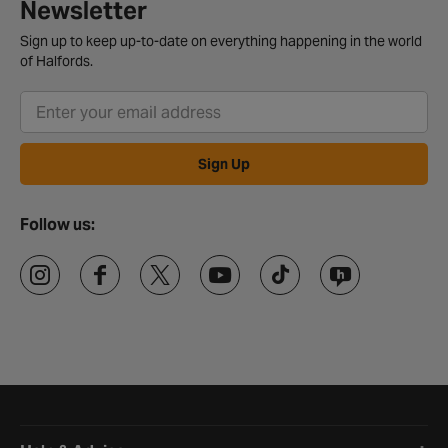
Newsletter
Sign up to keep up-to-date on everything happening in the world
of Halfords.
Sign Up
Follow us:
Halfords website footer