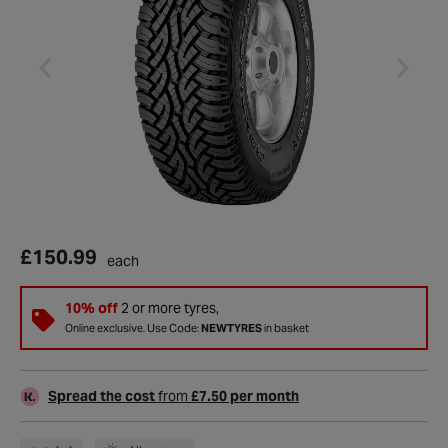
£150.99
each
10% off
2 or more tyres,
Online exclusive. Use Code:
NEWTYRES
in basket
Spread the cost
from
£7.50 per month