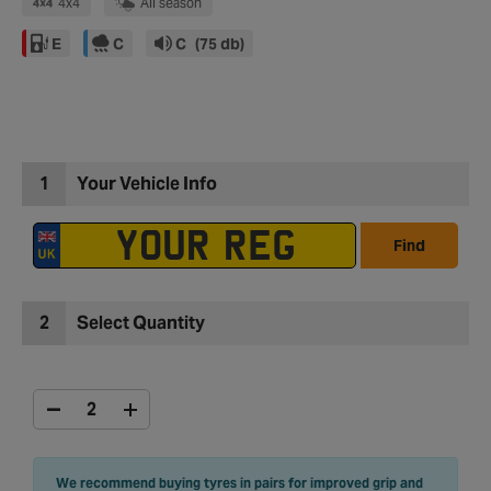
4x4
All season
E
C
C
(75 db)
1
Your Vehicle Info
Find
2
Select Quantity
We recommend buying tyres in pairs for improved grip and