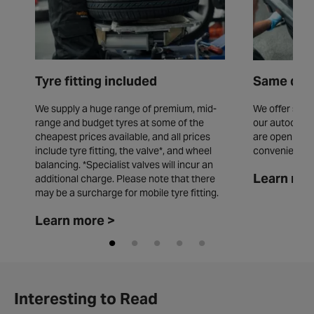
Tyre fitting included
Same day 
We supply a huge range of premium, mid-
We offer same
range and budget tyres at some of the
our autocentr
cheapest prices available, and all prices
are open seve
include tyre fitting, the valve*, and wheel
convenience.
balancing. *Specialist valves will incur an
Learn mor
additional charge. Please note that there
may be a surcharge for mobile tyre fitting.
Learn more >
Interesting to Read