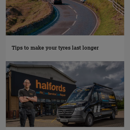
Tips to make your tyres last longer