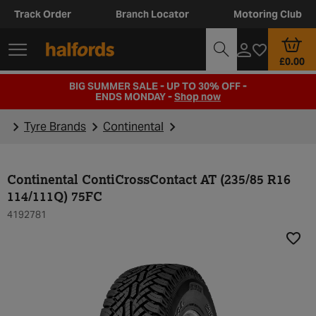
Track Order
Branch Locator
Motoring Club
£0.00
BIG SUMMER SALE - UP TO 30% OFF -
ENDS MONDAY -
Shop now
Tyre Brands
Continental
Continental ContiCrossContact AT (235/85 R16
114/111Q) 75FC
4192781
Add t