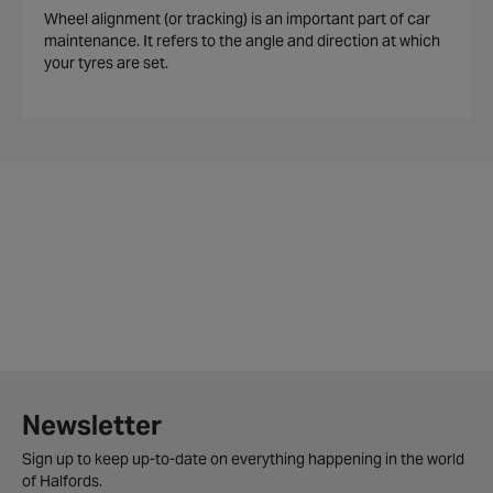
Wheel alignment (or tracking) is an important part of car
maintenance. It refers to the angle and direction at which
your tyres are set.
Newsletter
Sign up to keep up-to-date on everything happening in the world
of Halfords.