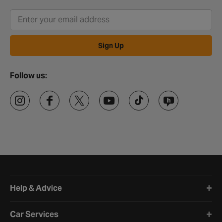
Sign Up
Follow us:
Halfords website footer
Help & Advice
Car Services