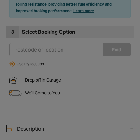
rolling resistance, providing better fuel efficiency and
improved braking performance.
Learn more
3
Select Booking Option
Find
Use my location
Drop off in Garage
We'll Come to You
Description