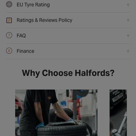
EU Tyre Rating
Ratings & Reviews Policy
FAQ
Finance
Why Choose Halfords?