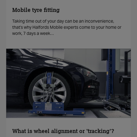
Mobile tyre fitting
Taking time out of your day can be an inconvenience,
that's why Halfords Mobile experts come to your home or
work, 7 days a week…
What is wheel alignment or 'tracking'?