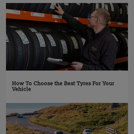
How To Choose the Best Tyres For Your
Vehicle