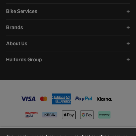
Bike Services
Brands
About Us
Halfords Group