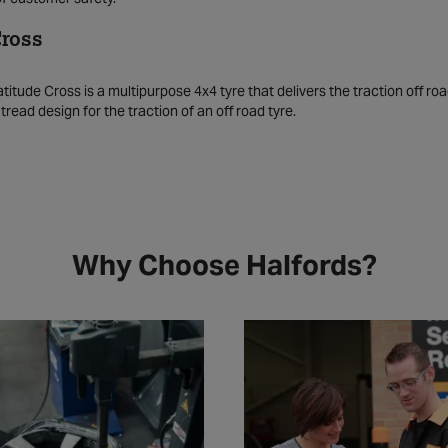
Cross
titude Cross is a multipurpose 4x4 tyre that delivers the traction off roa
read design for the traction of an off road tyre.
Why Choose Halfords?