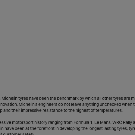
Michelin tyres have been the benchmark by which all other tyres are meas
novation, Michelin's engineers do not leave anything unchecked when the
ip and their impressive resistance to the highest of temperatures.
ressive motorsport history ranging from Formula 1, Le Mans, WRC Rally
in have been at the forefront in developing the longest lasting tyres, t
of customer safety.