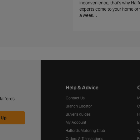
inconvenience, that's why Half
experts come to your home or 
a week…
Halfords website footer
Help & Advice
C
Contact Us
M
alfords.
Branch Locator
C
Buyer's guides
H
 Up
My Account
E
Halfords Motoring Club
T
Orders & Transactions
F