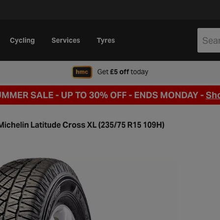
Cycling
Services
Tyres
when signing up to Hal
Get
£5 off
today
UMMER SALE - UP TO 30% OFF -
ENDS MONDAY -
Sh
Michelin Latitude Cross XL (235/75 R15 109H)