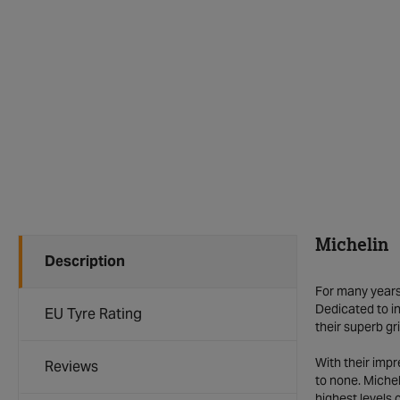
Michelin
Description
For many years 
Dedicated to in
EU Tyre Rating
their superb gr
With their imp
Reviews
to none. Michel
highest levels 