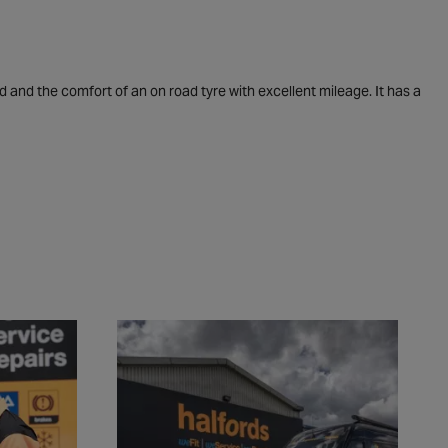
d and the comfort of an on road tyre with excellent mileage. It has a