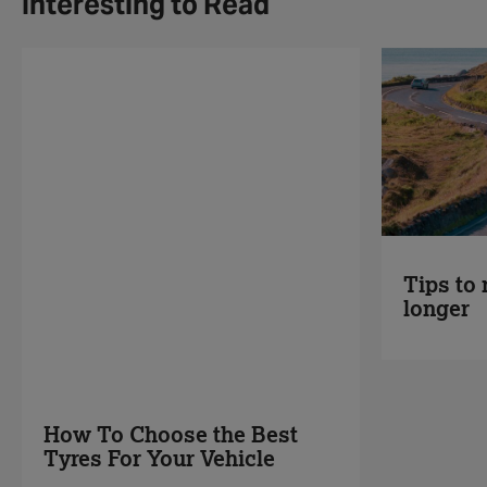
Interesting to Read
Tips to 
longer
How To Choose the Best
Tyres For Your Vehicle