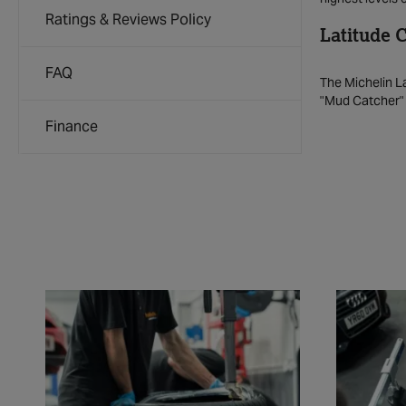
Ratings & Reviews Policy
Latitude 
FAQ
The Michelin La
"Mud Catcher" t
Finance