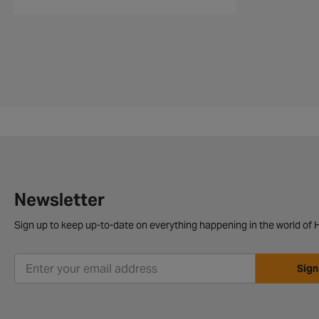
Newsletter
Sign up to keep up-to-date on everything happening in the world of H
Sign