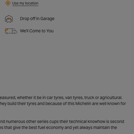
Use my location
Drop off in Garage
We'll Come to You
ured, whether it be in car tyres, van tyres, truck or agricultural.
y build their tyres and because of this Michelin are well known for
 and numerous other series cups their technical knowhow is second
yres that give the best fuel economy and yet always maintain the