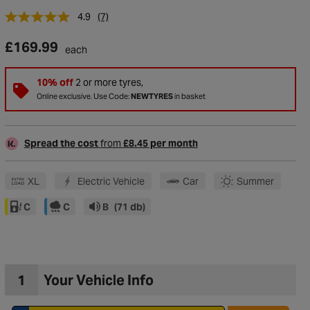
4.9
(7)
£169.99
each
10% off
2 or more tyres,
Online exclusive. Use Code:
NEWTYRES
in basket
Spread the cost
from
£8.45 per month
XL
Electric Vehicle
Car
Summer
C
C
B
(71 db)
to Wishlist
1
Your Vehicle Info