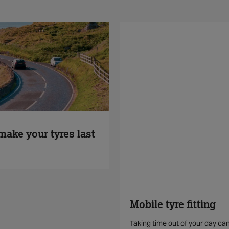
make your tyres last
Mobile tyre fitting
Taking time out of your day ca