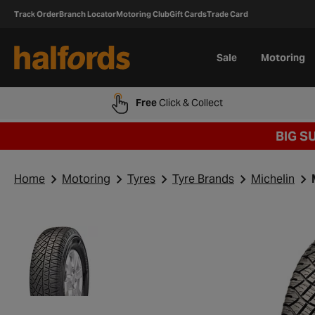
Track Order
Branch Locator
Motoring Club
Gift Cards
Trade Card
Sale
Motoring
Free
Click & Collect
BIG S
Home
Motoring
Tyres
Tyre Brands
Michelin