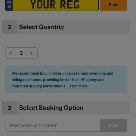
Find
2
Select Quantity
We recommend buying tyres in pairs for improved grip and
rolling resistance, providing better fuel efficiency and
improved braking performance.
Learn more
3
Select Booking Option
Find