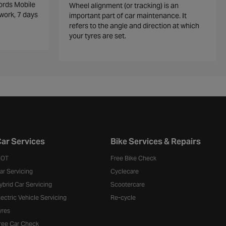
ords Mobile
Wheel alignment (or tracking) is an
work, 7 days
important part of car maintenance. It
refers to the angle and direction at which
your tyres are set.
ar Services
Bike Services & Repairs
OT
Free Bike Check
ar Servicing
Cyclecare
ybrid Car Servicing
Scootercare
lectric Vehicle Servicing
Re-cycle
yres
ree Car Check