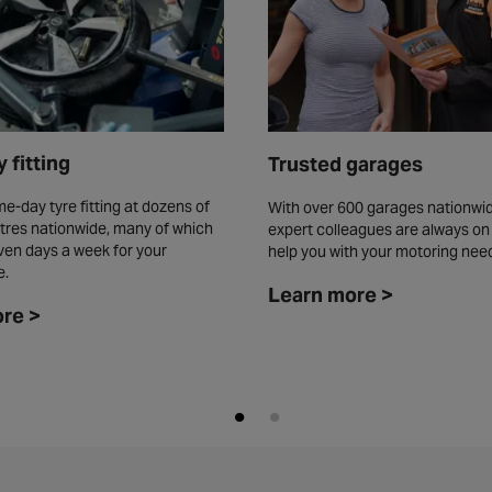
 fitting
Trusted garages
e-day tyre fitting at dozens of
With over 600 garages nationwid
tres nationwide, many of which
expert colleagues are always on
ven days a week for your
help you with your motoring nee
e.
Learn more >
re >