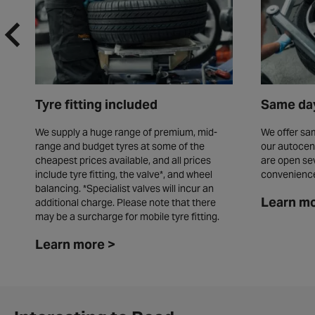
Tyre fitting included
Same day
We supply a huge range of premium, mid-
We offer sam
range and budget tyres at some of the
our autocen
cheapest prices available, and all prices
are open se
include tyre fitting, the valve*, and wheel
convenienc
balancing. *Specialist valves will incur an
Learn mo
additional charge. Please note that there
may be a surcharge for mobile tyre fitting.
Learn more >