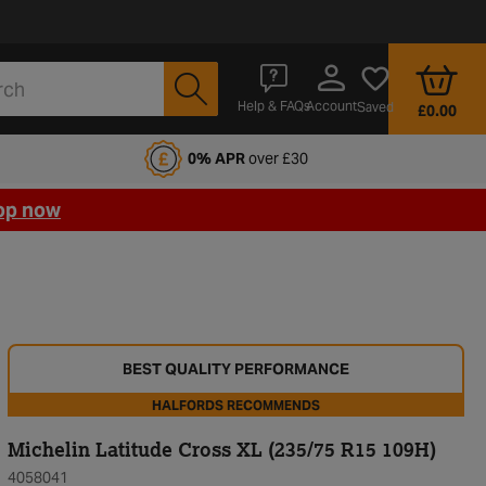
Account
Help & FAQs
Saved
£0.00
fords Motoring Club
0% APR
over £30
op now
BEST QUALITY PERFORMANCE
HALFORDS RECOMMENDS
Michelin Latitude Cross XL (235/75 R15 109H)
4058041