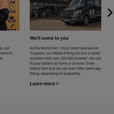
We'll come to you
F
e, our
As the World's No.1 most rated business on
W
 hand to
Trustpilot, our Mobile Fitting Service is rated
y
ds.
excellent with over 200,000 reviews*. We can
c
fit your battery at home or at work. Order
L
before 6pm and we can even offer same day
fitting, depending on availability. ​
Learn more >