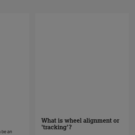
What is wheel alignment or
'tracking'?
n be an