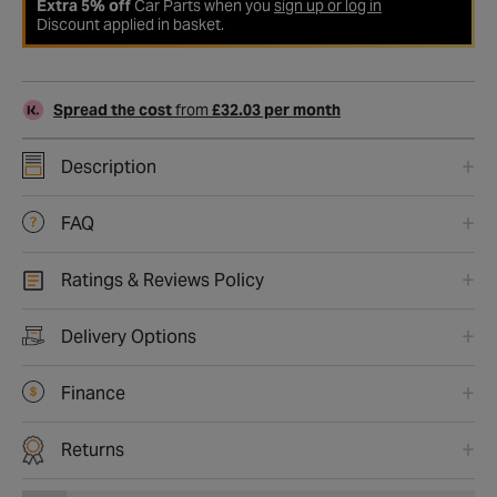
Extra 5% off
Car Parts when you
sign up or log in
Discount applied in basket.
Spread the cost
from
£32.03 per month
Description
FAQ
Ratings & Reviews Policy
Delivery Options
Finance
Returns