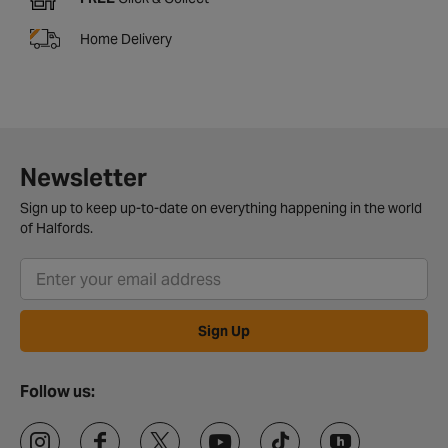
Home Delivery
Newsletter
Sign up to keep up-to-date on everything happening in the world
of Halfords.
Sign Up
Follow us: