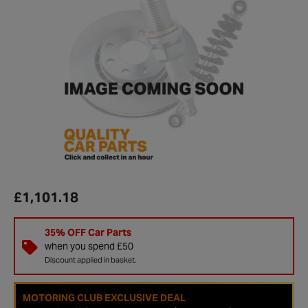
£1,101.18
35% OFF Car Parts
when you spend £50
Discount applied in basket.
MOTORING CLUB EXCLUSIVE DEAL