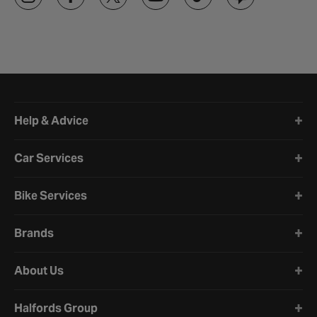
Halfords website footer
Help & Advice
Car Services
Bike Services
Brands
About Us
Halfords Group