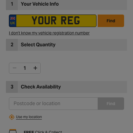
1
Your Vehicle Info
Find
I don't know my vehicle registration number
2
Select Quantity
3
Check Availability
Find
Use my location
FREE
Click & Collect