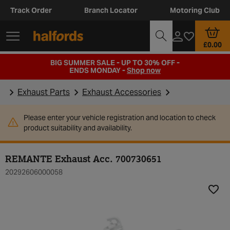
Track Order
Branch Locator
Motoring Club
£0.00
BIG SUMMER SALE - UP TO 30% OFF -
ENDS MONDAY -
Shop now
Exhaust Parts
Exhaust Accessories
Please enter your vehicle registration and location to check
product suitability and availability.
REMANTE Exhaust Acc. 700730651
20292606000058
Add t