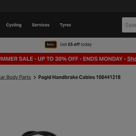
Cycling
Services
Tyres
when signing up to Hal
Get
£5 off
today
UMMER SALE - UP TO 30% OFF -
ENDS MONDAY -
Sh
ar Body Parts
Pagid Handbrake Cables 108441218