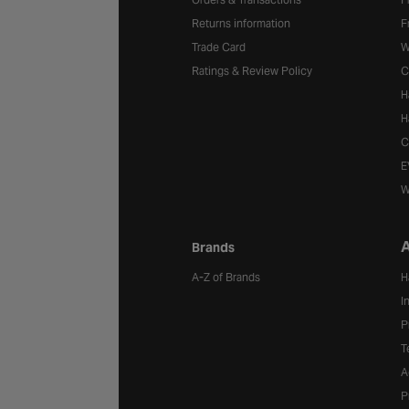
Returns information
F
Trade Card
W
Ratings & Review Policy
C
H
H
C
E
W
A
Brands
A-Z of Brands
H
I
P
T
A
P