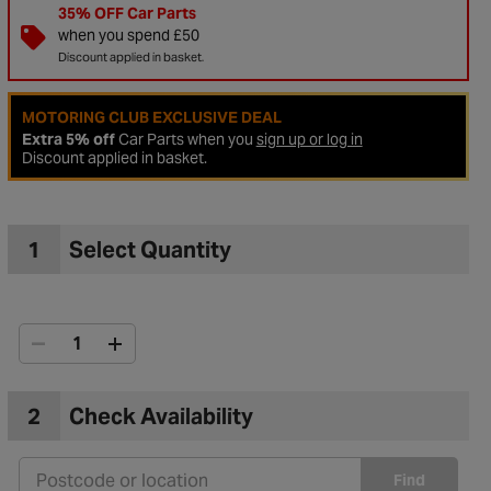
35% OFF Car Parts
when you spend £50
Discount applied in basket.
MOTORING CLUB EXCLUSIVE DEAL
Extra 5% off
Car Parts when you
sign up or log in
Discount applied in basket.
1
Select Quantity
to Wishlist
2
Check Availability
Find