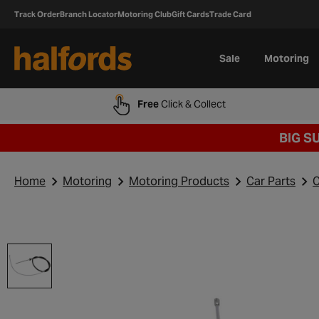
Track Order
Branch Locator
Motoring Club
Gift Cards
Trade Card
Sale
Motoring
Free
Click & Collect
BIG S
Home
Motoring
Motoring Products
Car Parts
C