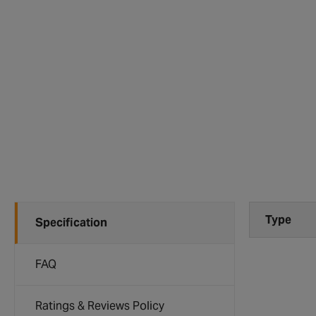
Type
Specification
FAQ
Ratings & Reviews Policy