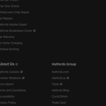
ree Tyre Check
indscreen Chip Repair
ar Repairs
alfords Mobile Expert
alfords Breakdown Cover
ar Warranty
V Home Charging
indow Etching
bout Us
Halfords Group
alfords Careers
Halfords.com
nvestor Relations
Halfords.ie
rice Match
Tredz
erms and Conditions
Halfords Blog
ccessibility
Cycle2Work
rivacy Policy
Trade Card