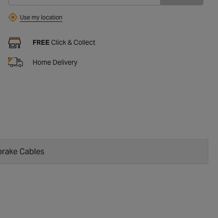
Use my location
FREE
Click & Collect
Home Delivery
rake Cables