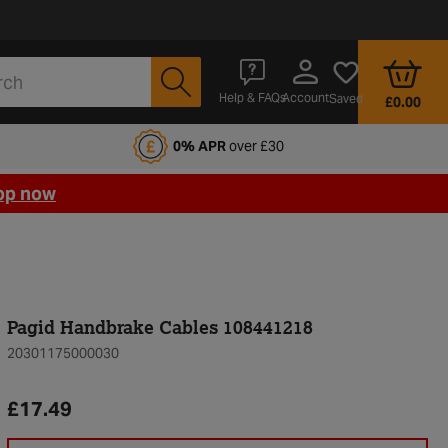
Account
Help & FAQs
Saved
£0.00
fords Motoring Club
0% APR
over £30
op now
Pagid Handbrake Cables 108441218
20301175000030
£17.49