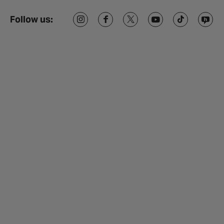
Follow us: