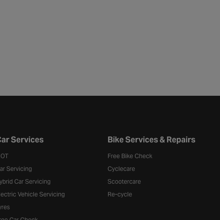
ar Services
Bike Services & Repairs
OT
Free Bike Check
ar Servicing
Cyclecare
ybrid Car Servicing
Scootercare
lectric Vehicle Servicing
Re-cycle
yres
ree Car Check