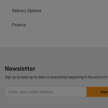
Delivery Options
Finance
Newsletter
Sign up to keep up-to-date on everything happening in the world of H
Sign