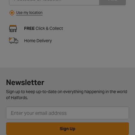
Use my location
FREE
Click & Collect
Home Delivery
Newsletter
Sign up to keep up-to-date on everything happening in the world
of Halfords.
Sign Up