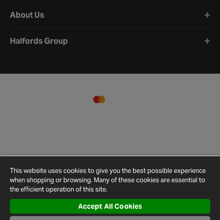
About Us
Halfords Group
This website uses cookies to give you the best possible experience
when shopping or browsing. Many of these cookies are essential to
the efficient operation of this site.
Accept All Cookies
Terms and
Privacy
Cookie
Cookies
Site
Conditions
Policy
Policy
Settings
Map