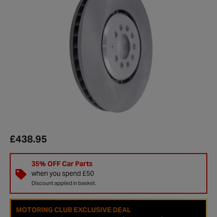
£438.95
35% OFF Car Parts
when you spend £50
Discount applied in basket.
MOTORING CLUB EXCLUSIVE DEAL