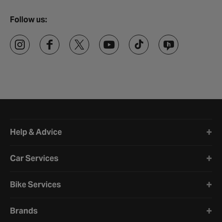
Follow us:
Halfords website footer
Help & Advice
Car Services
Bike Services
Brands