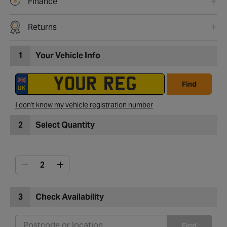
Finance
Returns
1
Your Vehicle Info
Find
I don't know my vehicle registration number
2
Select Quantity
3
Check Availability
Find