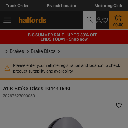
Track Order
Branch Locator
Motoring Club
£0.00
BIG SUMMER SALE - UP TO 30% OFF -
ENDS TODAY -
Shop now
Brakes
Brake Discs
Please enter your vehicle registration and location to check
product suitability and availability.
ATE Brake Discs 104441640
20267623000030
Add t