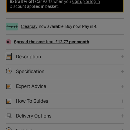
Extra 5% off
Car Parts when you
sign up or log in
Discount applied in basket.
Clearpay
now available. Buy now. Pay in 4.
Spread the cost
from
£12.77 per month
Description
Specification
Expert Advice
How To Guides
Delivery Options