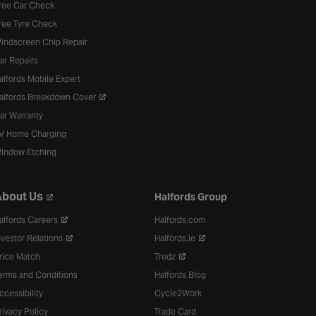
ree Car Check
ree Tyre Check
indscreen Chip Repair
ar Repairs
alfords Mobile Expert
alfords Breakdown Cover
ar Warranty
V Home Charging
indow Etching
bout Us
Halfords Group
alfords Careers
Halfords.com
nvestor Relations
Halfords.ie
rice Match
Tredz
erms and Conditions
Halfords Blog
ccessibility
Cycle2Work
rivacy Policy
Trade Card