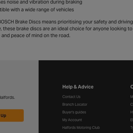
es noise and vibration during braking
ble with a wide range of vehicles
 BOSCH Brake Discs means prioritising your safety and drivin
, these brake discs are an ideal choice for anyone looking to
and peace of mind on the road.
Halfords website footer
Help & Advice
C
Contact Us
M
alfords.
Branch Locator
C
Buyer's guides
H
 Up
My Account
E
Halfords Motoring Club
T