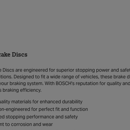
ake Discs
Discs are engineered for superior stopping power and safety
tions. Designed to fit a wide range of vehicles, these brake 
your braking system. With BOSCH's reputation for quality and
s braking efficiency.
ality materials for enhanced durability
on-engineered for perfect fit and function
ed stopping performance and safety
nt to corrosion and wear