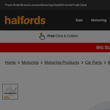
Track Order
Branch Locator
Motoring Club
Gift Cards
Trade Card
Sale
Motoring
Free
Click & Collect
BIG S
Home
Motoring
Motoring Products
Car Parts
B