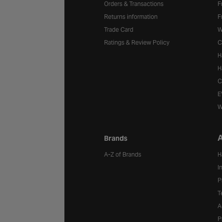
Orders & Transactions
F
Returns information
F
Trade Card
W
Ratings & Review Policy
C
H
H
C
E
W
A
Brands
A-Z of Brands
H
I
P
T
A
P