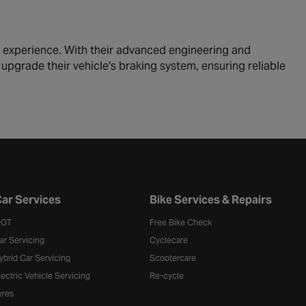
g experience. With their advanced engineering and
 upgrade their vehicle's braking system, ensuring reliable
ar Services
Bike Services & Repairs
OT
Free Bike Check
ar Servicing
Cyclecare
ybrid Car Servicing
Scootercare
lectric Vehicle Servicing
Re-cycle
yres