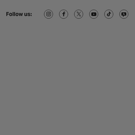
Follow us: