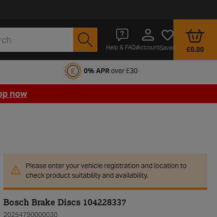
Account
Help & FAQs
Saved
£0.00
fords Motoring Club
0% APR
over £30
op now
Please enter your vehicle registration and location to
check product suitability and availability.
Bosch Brake Discs 104228337
20254790000030