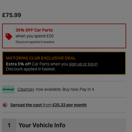
£75.99
35% OFF Car Parts
when you spend £50
Discount applied in basket.
MOTORING CLUB EXCLUSIVE DEAL
Extra 5% off
Car Parts when you
sign up or log in
Discount applied in basket.
Clearpay
now available. Buy now. Pay in 4.
to Wishlist
Spread the cost
from
£25.33 per month
1
Your Vehicle Info