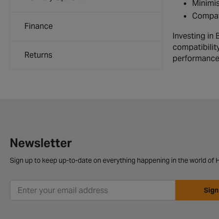
Minimis
Compati
Finance
Investing in
compatibility
Returns
performance 
Newsletter
Sign up to keep up-to-date on everything happening in the world of H
Sign