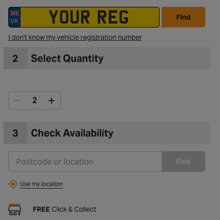
Find
I don't know my vehicle registration number
2
Select Quantity
3
Check Availability
Find
Use my location
FREE
Click & Collect