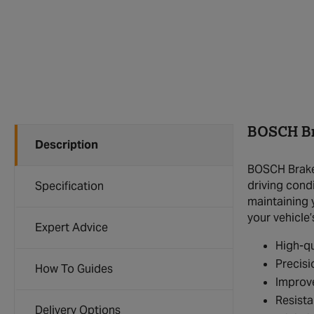
BOSCH Br
Description
BOSCH Brake 
driving condi
Specification
maintaining 
your vehicle’
Expert Advice
High-qu
Precisi
How To Guides
Improv
Resista
Delivery Options