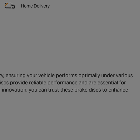
Home Delivery
, ensuring your vehicle performs optimally under various
discs provide reliable performance and are essential for
 innovation, you can trust these brake discs to enhance