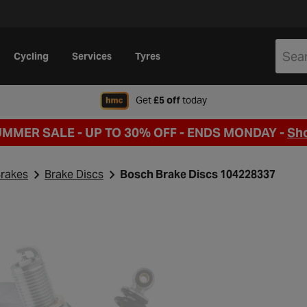
Cycling
Services
Tyres
when signing up to Hal
Get
£5 off
today
UMMER SALE - UP TO 30% OFF -
ENDS MONDAY -
Sh
rakes
Brake Discs
Bosch Brake Discs 104228337