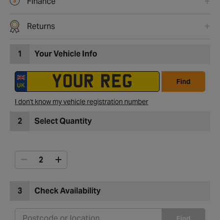
Finance
Returns
1
Your Vehicle Info
Find
I don't know my vehicle registration number
2
Select Quantity
3
Check Availability
Find