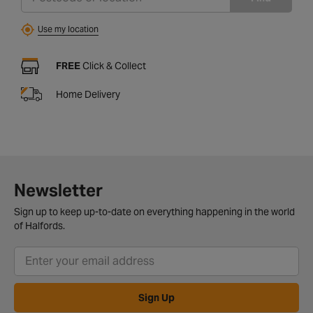
Use my location
FREE
Click & Collect
Home Delivery
Newsletter
Sign up to keep up-to-date on everything happening in the world
of Halfords.
Sign Up