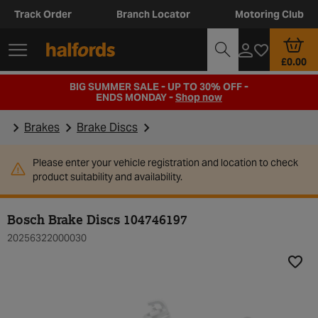
Track Order
Branch Locator
Motoring Club
£0.00
BIG SUMMER SALE - UP TO 30% OFF -
ENDS MONDAY -
Shop now
Brakes
Brake Discs
Please enter your vehicle registration and location to check
product suitability and availability.
Bosch Brake Discs 104746197
20256322000030
Add t