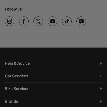
Follow us:
Halfords website footer
Help & Advice
Car Services
Bike Services
Brands