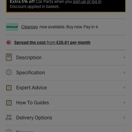
Extra 5% off
Car Parts when you
sign up or log in
Discount applied in basket.
Clearpay
now available. Buy now. Pay in 4.
Spread the cost
from
£26.61 per month
Description
Specification
Expert Advice
How To Guides
Delivery Options