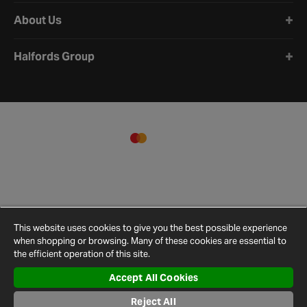
About Us
Halfords Group
This website uses cookies to give you the best possible experience
when shopping or browsing. Many of these cookies are essential to
the efficient operation of this site.
Accept All Cookies
Terms and
Privacy
Cookie
Cookies
Site
Reject All
Conditions
Policy
Policy
Settings
Map