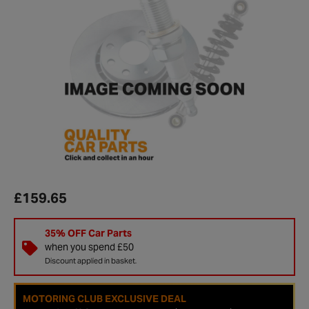
£159.65
35% OFF Car Parts
when you spend £50
Discount applied in basket.
MOTORING CLUB EXCLUSIVE DEAL