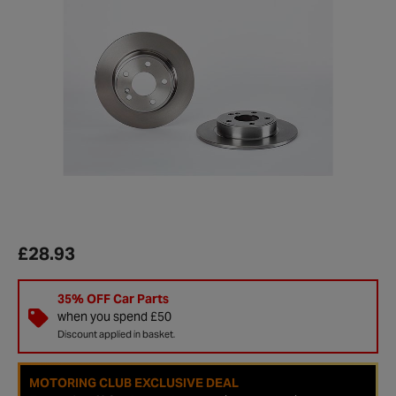
£28.93
35% OFF Car Parts
when you spend £50
Discount applied in basket.
MOTORING CLUB EXCLUSIVE DEAL