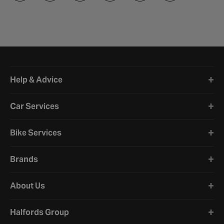
Halfords website footer
Help & Advice
Car Services
Bike Services
Brands
About Us
Halfords Group