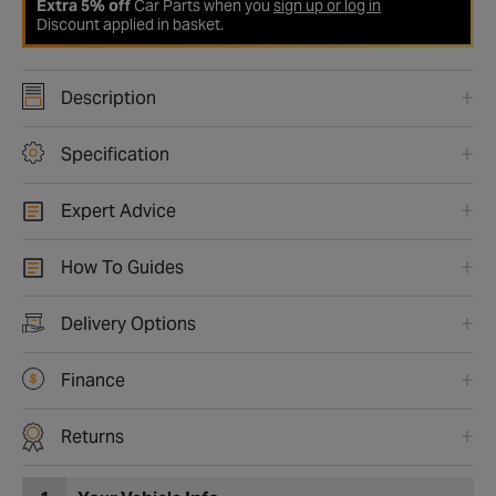
Extra 5% off
Car Parts when you
sign up or log in
Discount applied in basket.
Description
Specification
Expert Advice
How To Guides
Delivery Options
Finance
Returns