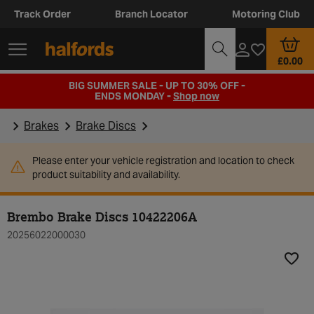
Track Order
Branch Locator
Motoring Club
£0.00
BIG SUMMER SALE - UP TO 30% OFF -
ENDS MONDAY -
Shop now
Brakes
Brake Discs
Please enter your vehicle registration and location to check
product suitability and availability.
Brembo Brake Discs 10422206A
20256022000030
Add t