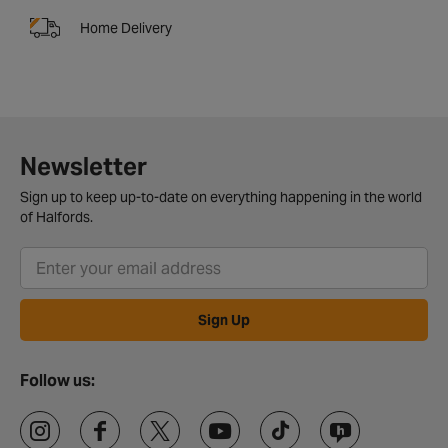
Home Delivery
Newsletter
Sign up to keep up-to-date on everything happening in the world
of Halfords.
Sign Up
Follow us: