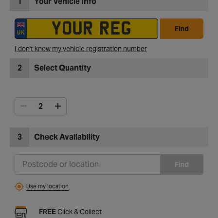
1
Your Vehicle Info
Find
I don't know my vehicle registration number
2
Select Quantity
3
Check Availability
Find
Use my location
FREE
Click & Collect