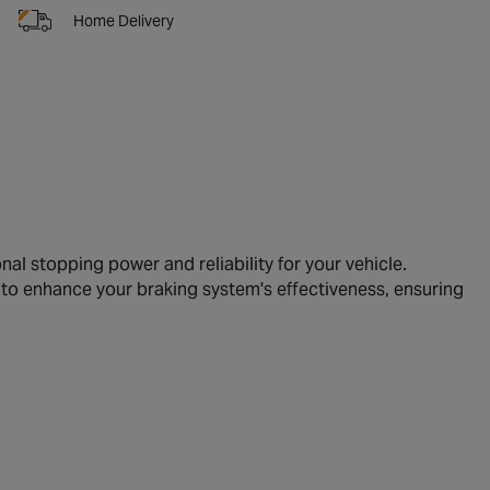
Home Delivery
l stopping power and reliability for your vehicle.
 to enhance your braking system's effectiveness, ensuring