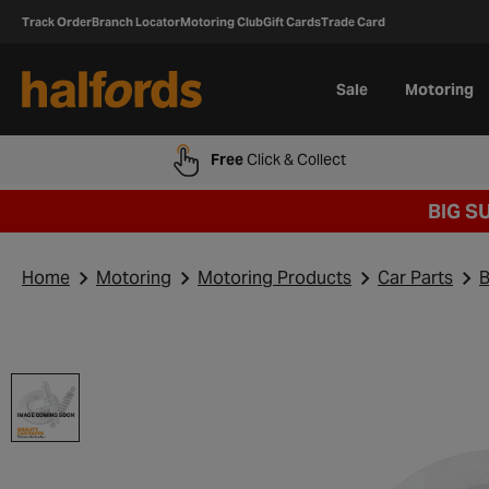
Track Order
Branch Locator
Motoring Club
Gift Cards
Trade Card
Sale
Motoring
Free
Click & Collect
BIG S
Home
Motoring
Motoring Products
Car Parts
B