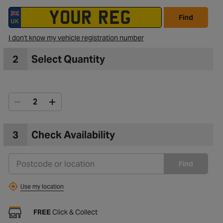
Find
I don't know my vehicle registration number
2
Select Quantity
3
Check Availability
Find
Use my location
FREE
Click & Collect