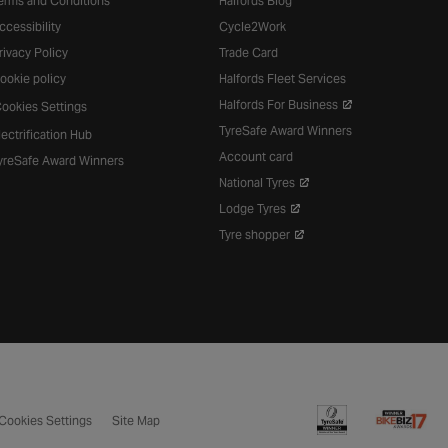
erms and Conditions
Halfords Blog
ccessibility
Cycle2Work
rivacy Policy
Trade Card
ookie policy
Halfords Fleet Services
Halfords For Business
ookies Settings
TyreSafe Award Winners
lectrification Hub
Account card
yreSafe Award Winners
National Tyres
Lodge Tyres
Tyre shopper
Cookies Settings
Site Map