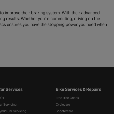
to improve their braking system. With their advanced
ing results. Whether you're commuting, driving on the
Discs ensures you have the stopping power you need when
ar Services
Bike Services & Repairs
OT
Free Bike Check
ar Servicing
Cyclecare
ybrid Car Servicing
Scootercare