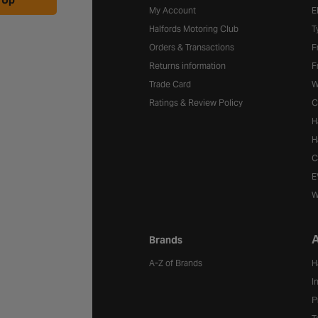
 Up
My Account
E
Halfords Motoring Club
T
Orders & Transactions
F
Returns information
F
Trade Card
W
Ratings & Review Policy
C
H
H
C
E
W
A
Brands
A-Z of Brands
H
I
P