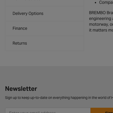
Compati
BREMBO Brake
Delivery Options
engineering 
motorway, or
Finance
it matters m
Returns
Newsletter
Sign up to keep up-to-date on everything happening in the world of H