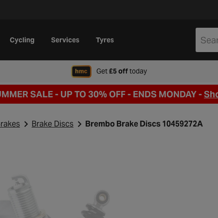
Cycling
Services
Tyres
when signing up to Hal
Get
£5 off
today
UMMER SALE - UP TO 30% OFF -
ENDS MONDAY -
Sh
rakes
Brake Discs
Brembo Brake Discs 10459272A