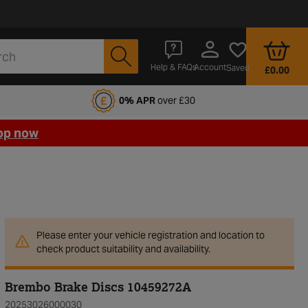
Account
Help & FAQs
Saved
£0.00
fords Motoring Club
0% APR
over £30
op now
Please enter your vehicle registration and location to
check product suitability and availability.
Brembo Brake Discs 10459272A
20253026000030