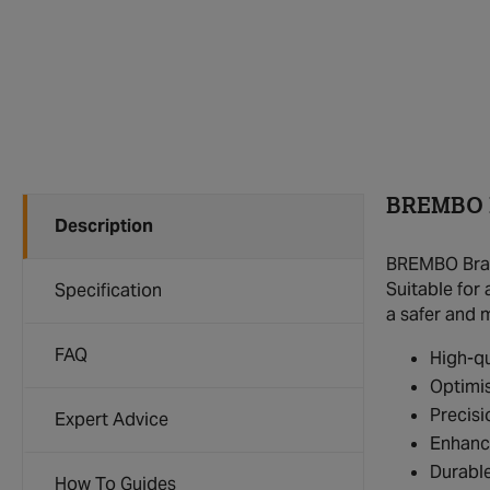
BREMBO B
Description
BREMBO Brake
Suitable for
Specification
a safer and 
FAQ
High-qu
Optimis
Precisi
Expert Advice
Enhanc
Durable
How To Guides