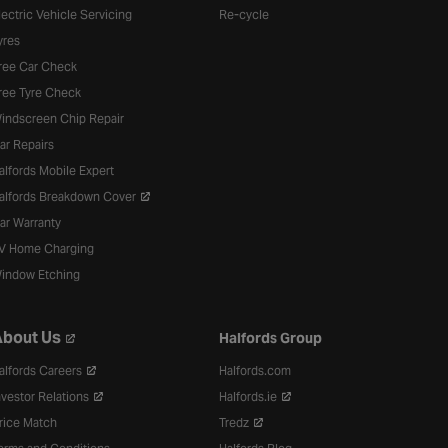
lectric Vehicle Servicing
Re-cycle
yres
ree Car Check
ree Tyre Check
indscreen Chip Repair
ar Repairs
alfords Mobile Expert
alfords Breakdown Cover
ar Warranty
V Home Charging
indow Etching
bout Us
Halfords Group
alfords Careers
Halfords.com
nvestor Relations
Halfords.ie
rice Match
Tredz