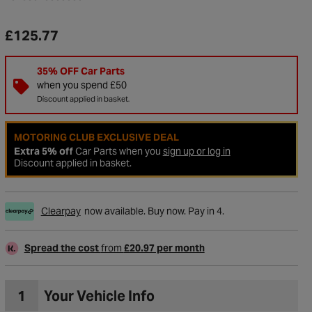
£125.77
35% OFF Car Parts
when you spend £50
Discount applied in basket.
MOTORING CLUB EXCLUSIVE DEAL
Extra 5% off
Car Parts when you
sign up or log in
Discount applied in basket.
Clearpay
now available. Buy now. Pay in 4.
to Wishlist
Spread the cost
from
£20.97 per month
1
Your Vehicle Info