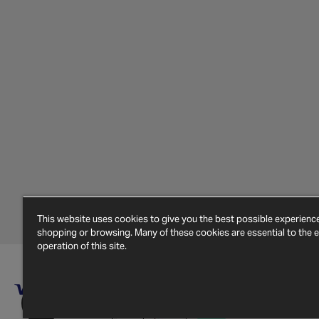
This website uses cookies to give you the best possible experien
shopping or browsing. Many of these cookies are essential to the ef
operation of this site.