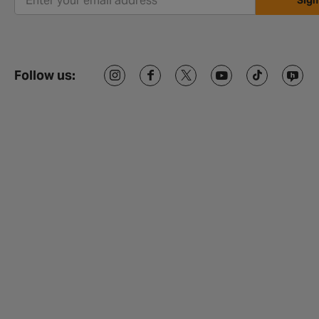
Sign
Follow us: