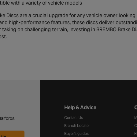
ble with a variety of vehicle models
 Discs are a crucial upgrade for any vehicle owner looking 
and high-performance features, these discs deliver outstand
 taking on challenging terrain, investing in BREMBO Brake 
ost.
Halfords website footer
Help & Advice
C
Contact Us
M
alfords.
Branch Locator
C
Buyer's guides
H