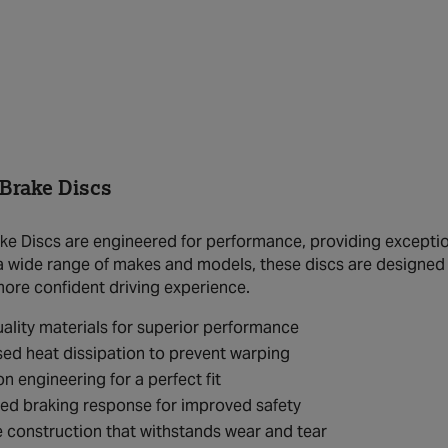
rake Discs
 Discs are engineered for performance, providing exceptiona
 a wide range of makes and models, these discs are designed
more confident driving experience.
ality materials for superior performance
ed heat dissipation to prevent warping
on engineering for a perfect fit
ed braking response for improved safety
 construction that withstands wear and tear