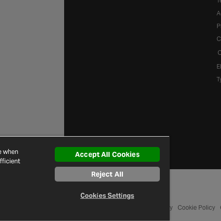
T
A
P
C
C
E
T
ce when
Accept All Cookies
ficient
Reject All
Cookies Settings
© 2026 Halfords
Terms and Conditions
Privacy Policy
Cookie Policy