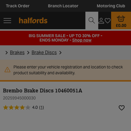
Track Order
Branch Locator
Motoring Club
£0.00
BIG SUMMER SALE - UP TO 30% OFF -
ENDS MONDAY -
Shop now
Brakes
Brake Discs
Please enter your vehicle registration and location to check
product suitability and availability.
Brembo Brake Discs 10460051A
20259945000030
4.0
(1)
Add t