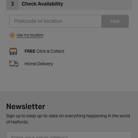
3
Check Availability
Find
Use my location
FREE
Click & Collect
Home Delivery
Newsletter
Sign up to keep up-to-date on everything happening in the world
of Halfords.