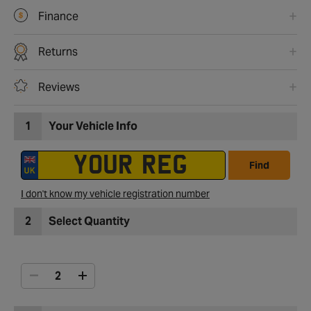
Finance
Returns
Reviews
1
Your Vehicle Info
Find
I don't know my vehicle registration number
2
Select Quantity