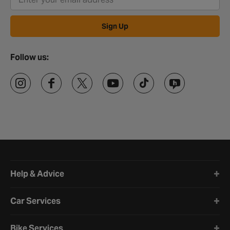
Sign Up
Follow us:
Halfords website footer
Help & Advice
Car Services
Bike Services