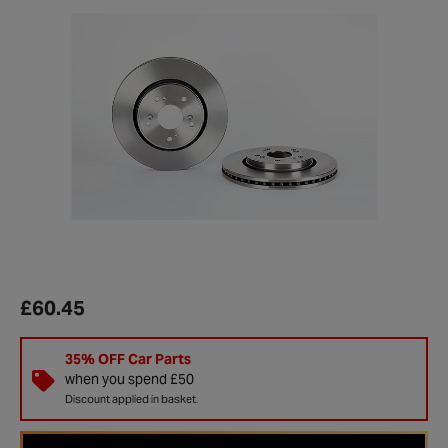
£60.45
35% OFF Car Parts
when you spend £50
Discount applied in basket.