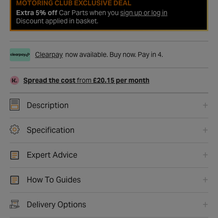
MOTORING CLUB EXCLUSIVE DEAL
Extra 5% off
Car Parts when you
sign up or log in
Discount applied in basket.
Clearpay
now available. Buy now. Pay in 4.
Spread the cost
from
£20.15 per month
Description
Specification
Expert Advice
How To Guides
Delivery Options