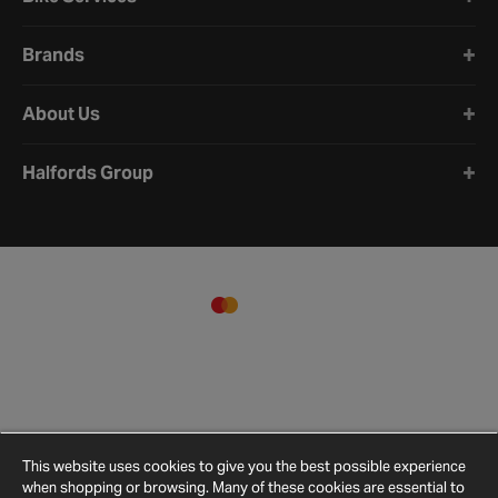
Brands
About Us
Halfords Group
This website uses cookies to give you the best possible experience
when shopping or browsing. Many of these cookies are essential to