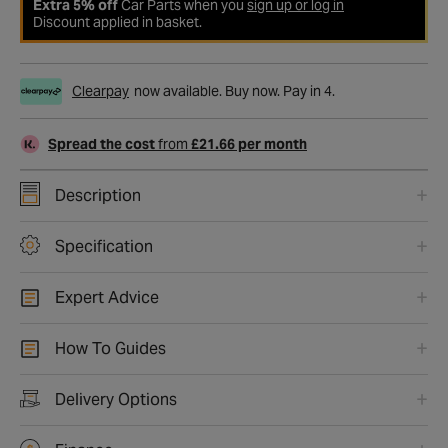
Extra 5% off
Car Parts when you
sign up or log in
Discount applied in basket.
Clearpay
now available. Buy now. Pay in 4.
Spread the cost
from
£21.66 per month
Description
Specification
Expert Advice
How To Guides
Delivery Options