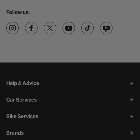
Follow us:
Halfords website footer
Help & Advice
Car Services
Bike Services
Brands