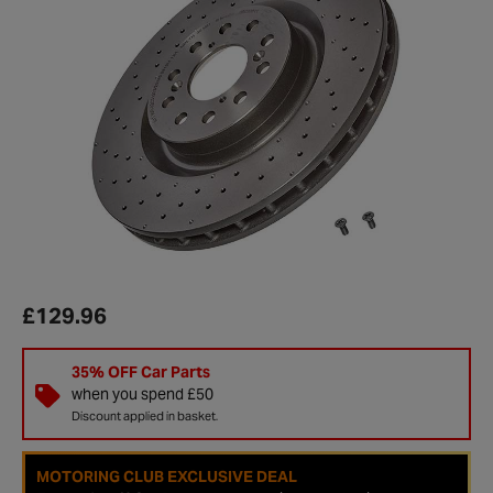
£129.96
35% OFF Car Parts
when you spend £50
Discount applied in basket.
MOTORING CLUB EXCLUSIVE DEAL