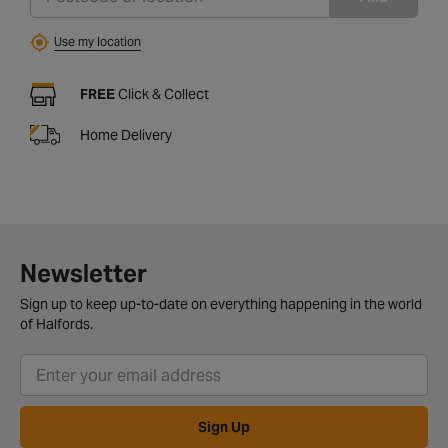
Use my location
FREE
Click & Collect
Home Delivery
Newsletter
Sign up to keep up-to-date on everything happening in the world
of Halfords.
Sign Up