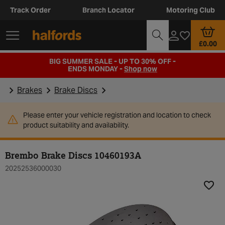
Track Order
Branch Locator
Motoring Club
£0.00
BIG SUMMER SALE - UP TO 30% OFF -
ENDS MONDAY -
Shop now
Brakes
Brake Discs
Please enter your vehicle registration and location to check
product suitability and availability.
Brembo Brake Discs 10460193A
20252536000030
Add t