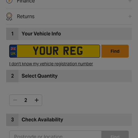
Finance
Returns
1
Your Vehicle Info
Find
I don't know my vehicle registration number
2
Select Quantity
3
Check Availability
Find