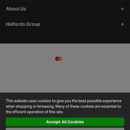
About Us
Halfords Group
This website uses cookies to give you the best possible experience
when shopping or browsing. Many of these cookies are essential to
the efficient operation of this site.
Accept All Cookies
Terms and
Privacy
Cookie
Cookies
Site
Conditions
Policy
Policy
Settings
Map