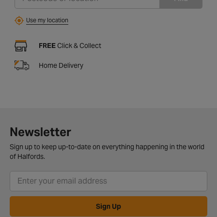
Use my location
FREE
Click & Collect
Home Delivery
Newsletter
Sign up to keep up-to-date on everything happening in the world
of Halfords.
Sign Up