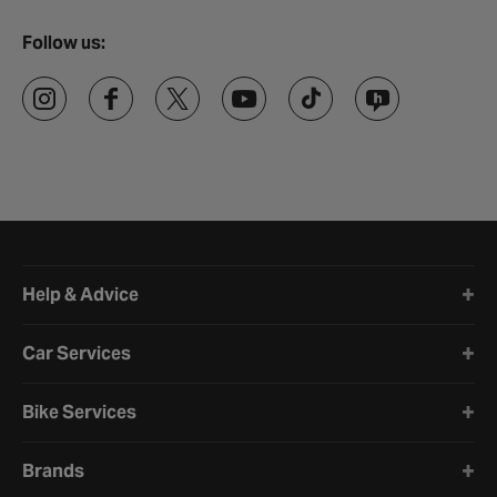
Follow us:
Halfords website footer
Help & Advice
Car Services
Bike Services
Brands