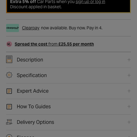
Extra 5% off
Car Parts when you
sign up or log in
Discount applied in basket.
Clearpay
now available. Buy now. Pay in 4.
Spread the cost
from
£25.55 per month
Description
Specification
Expert Advice
How To Guides
Delivery Options