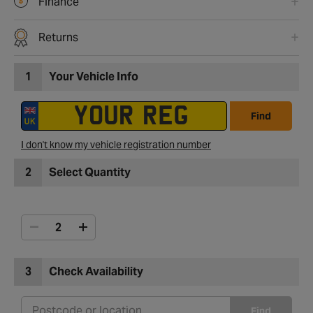
Finance
Returns
1
Your Vehicle Info
Find
I don't know my vehicle registration number
2
Select Quantity
3
Check Availability
Find