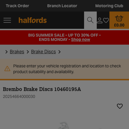
Track Order
Branch Locator
Motoring Club
£0.00
BIG SUMMER SALE - UP TO 30% OFF -
ENDS MONDAY -
Shop now
Brakes
Brake Discs
Please enter your vehicle registration and location to check
product suitability and availability.
Brembo Brake Discs 10460195A
20254664000030
Add t