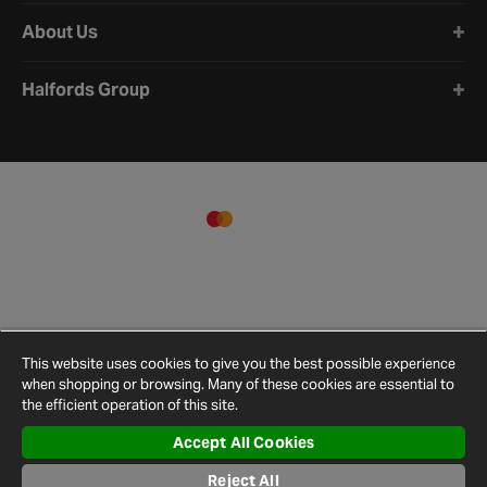
About Us
Halfords Group
This website uses cookies to give you the best possible experience
when shopping or browsing. Many of these cookies are essential to
the efficient operation of this site.
Accept All Cookies
Terms and
Privacy
Cookie
Cookies
Site
Reject All
Conditions
Policy
Policy
Settings
Map