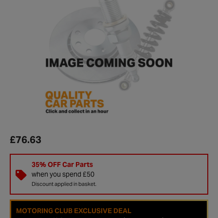
£76.63
35% OFF Car Parts
when you spend £50
Discount applied in basket.
MOTORING CLUB EXCLUSIVE DEAL